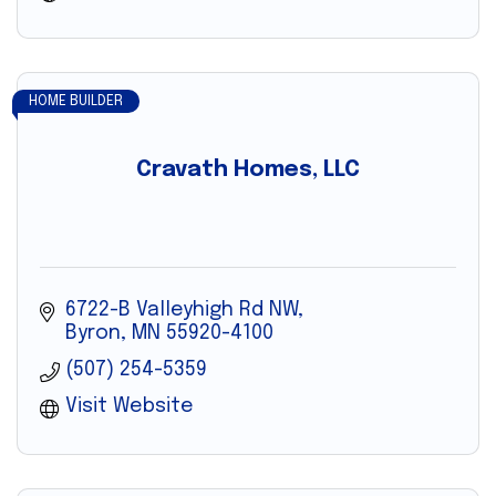
HOME BUILDER
Cravath Homes, LLC
6722-B Valleyhigh Rd NW
Byron
MN
55920-4100
(507) 254-5359
Visit Website