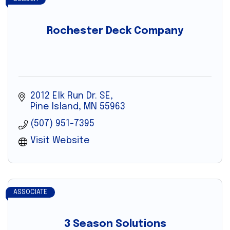
Rochester Deck Company
2012 Elk Run Dr. SE
Pine Island
MN
55963
(507) 951-7395
Visit Website
ASSOCIATE
3 Season Solutions