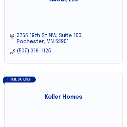
3265 19th St NW
Suite 160
Rochester
MN
55901
(507) 316-1125
HOME BUILDER
Keller Homes