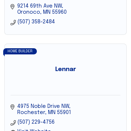
9214 69th Ave NW
Oronoco
MN
55960
(507) 358-2484
HOME BUILDER
Lennar
4975 Noble Drive NW
Rochester
MN
55901
(507) 229-4756