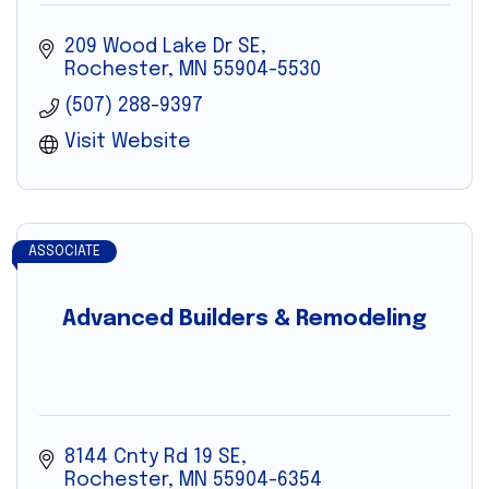
209 Wood Lake Dr SE
Rochester
MN
55904-5530
(507) 288-9397
Visit Website
ASSOCIATE
Advanced Builders & Remodeling
8144 Cnty Rd 19 SE
Rochester
MN
55904-6354