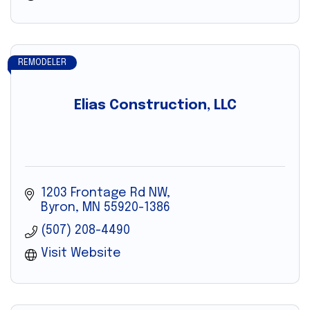
REMODELER
Elias Construction, LLC
1203 Frontage Rd NW
Byron
MN
55920-1386
(507) 208-4490
Visit Website