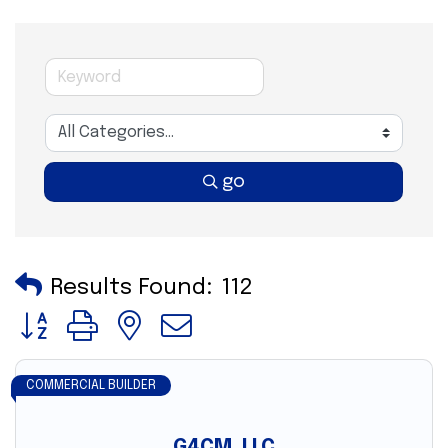
go
Results Found:
112
Button group with nested dropdown
COMMERCIAL BUILDER
G4CM, LLC