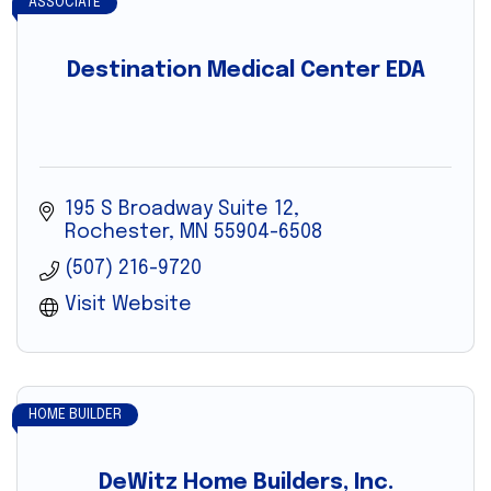
ASSOCIATE
Destination Medical Center EDA
195 S Broadway Suite 12
Rochester
MN
55904-6508
(507) 216-9720
Visit Website
HOME BUILDER
DeWitz Home Builders, Inc.