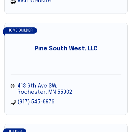
Visit Website
HOME BUILDER
Pine South West, LLC
413 6th Ave SW
Rochester
MN
55902
(917) 545-6976
BUILDER