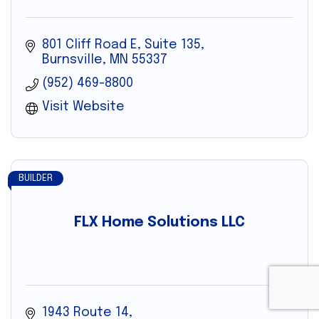
801 Cliff Road E
Suite 135
Burnsville
MN
55337
(952) 469-8800
Visit Website
BUILDER
FLX Home Solutions LLC
1943 Route 14