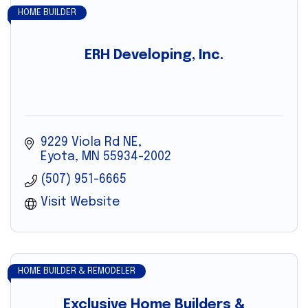
HOME BUILDER
ERH Developing, Inc.
9229 Viola Rd NE
Eyota
MN
55934-2002
(507) 951-6665
Visit Website
HOME BUILDER & REMODELER
Exclusive Home Builders &