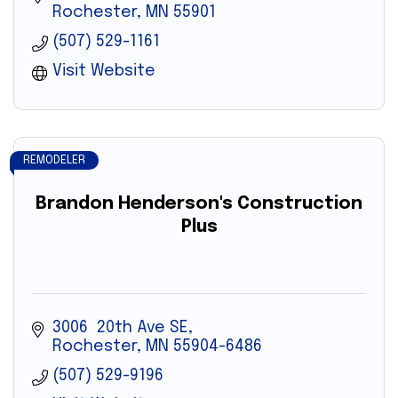
Rochester
MN
55901
(507) 529-1161
Visit Website
REMODELER
Brandon Henderson's Construction
Plus
3006  20th Ave SE
Rochester
MN
55904-6486
(507) 529-9196