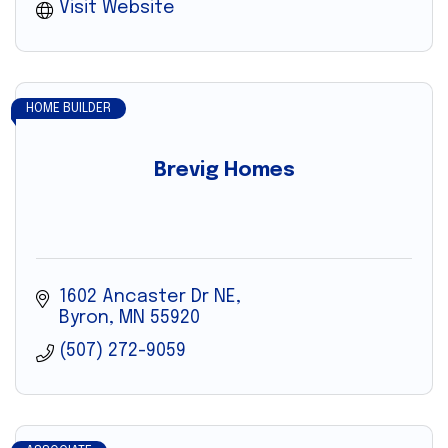
Visit Website
HOME BUILDER
Brevig Homes
1602 Ancaster Dr NE
Byron
MN
55920
(507) 272-9059