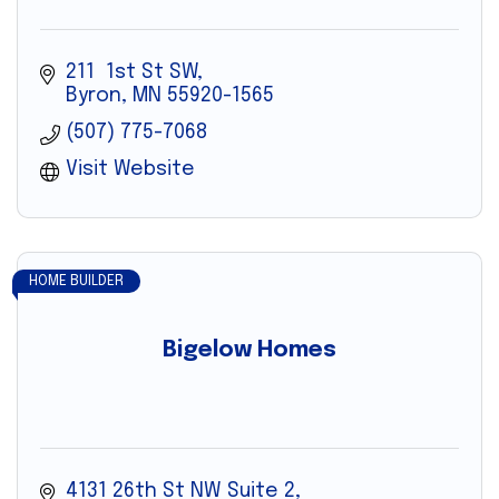
211  1st St SW
Byron
MN
55920-1565
(507) 775-7068
Visit Website
HOME BUILDER
Bigelow Homes
4131 26th St NW Suite 2