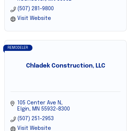
(507) 281-9800
Visit Website
REMODELER
Chladek Construction, LLC
105 Center Ave N
Elgin
MN
55932-8300
(507) 251-2953
Visit Website