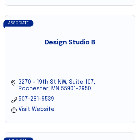
ASSOCIATE
Design Studio B
3270 - 19th St NW, Suite 107
Rochester
MN
55901-2950
507-281-9539
Visit Website