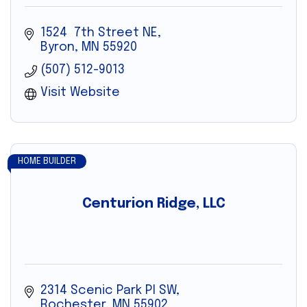
1524  7th Street NE
Byron
MN
55920
(507) 512-9013
Visit Website
HOME BUILDER
Centurion Ridge, LLC
2314 Scenic Park Pl SW
Rochester
MN
55902