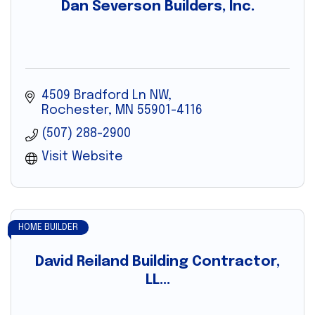
Dan Severson Builders, Inc.
4509 Bradford Ln NW
Rochester
MN
55901-4116
(507) 288-2900
Visit Website
HOME BUILDER
David Reiland Building Contractor,
LL...