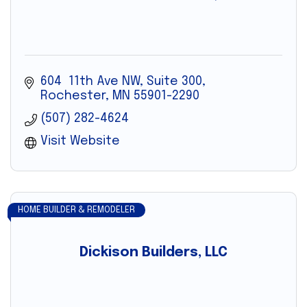
604  11th Ave NW, Suite 300
Rochester
MN
55901-2290
(507) 282-4624
Visit Website
HOME BUILDER & REMODELER
Dickison Builders, LLC