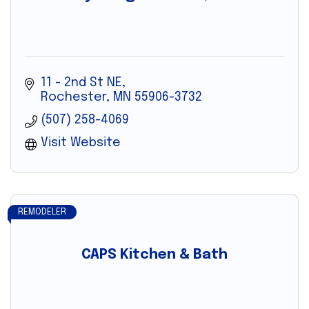
11 - 2nd St NE
Rochester
MN
55906-3732
(507) 258-4069
Visit Website
REMODELER
CAPS Kitchen & Bath