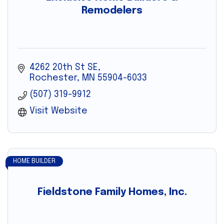
Remodelers
4262 20th St SE
Rochester
MN
55904-6033
(507) 319-9912
Visit Website
HOME BUILDER
Fieldstone Family Homes, Inc.