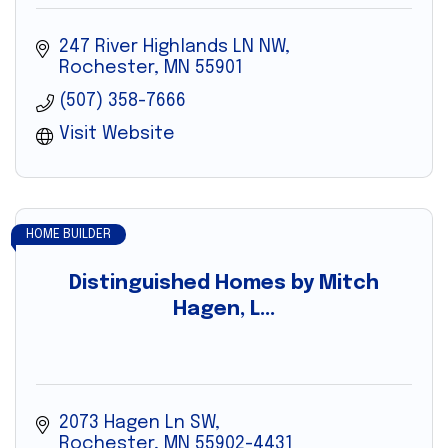
247 River Highlands LN NW
Rochester
MN
55901
(507) 358-7666
Visit Website
HOME BUILDER
Distinguished Homes by Mitch
Hagen, L...
2073 Hagen Ln SW
Rochester
MN
55902-4431