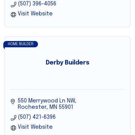
(507) 396-4056
Visit Website
HOME BUILDER
Derby Builders
550 Merrywood Ln NW
Rochester
MN
55901
(507) 421-6396
Visit Website