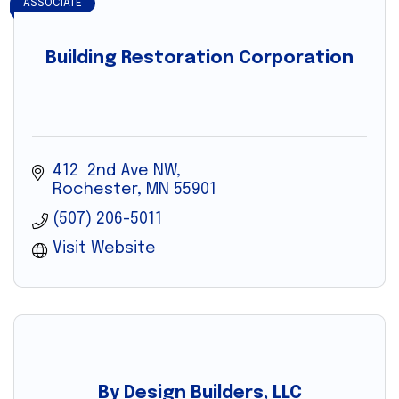
ASSOCIATE
Building Restoration Corporation
412  2nd Ave NW
Rochester
MN
55901
(507) 206-5011
Visit Website
By Design Builders, LLC