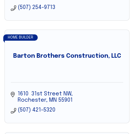
(507) 254-9713
HOME BUILDER
Barton Brothers Construction, LLC
1610  31st Street NW
Rochester
MN
55901
(507) 421-5320