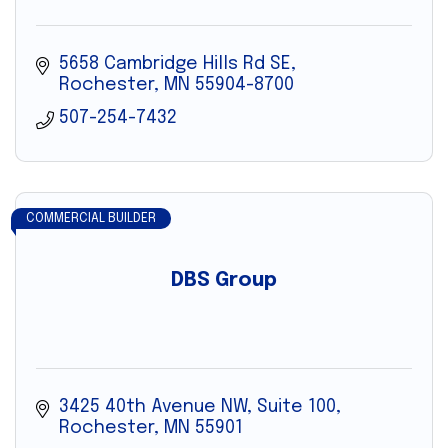
5658 Cambridge Hills Rd SE
Rochester
MN
55904-8700
507-254-7432
COMMERCIAL BUILDER
DBS Group
3425 40th Avenue NW, Suite 100
Rochester
MN
55901