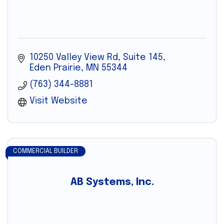
10250 Valley View Rd
Suite 145
Eden Prairie
MN
55344
(763) 344-8881
Visit Website
COMMERCIAL BUILDER
AB Systems, Inc.