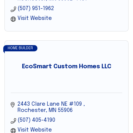
(507) 951-1962
Visit Website
HOME BUILDER
EcoSmart Custom Homes LLC
2443 Clare Lane NE #109 
Rochester
MN
55906
(507) 405-4190
Visit Website