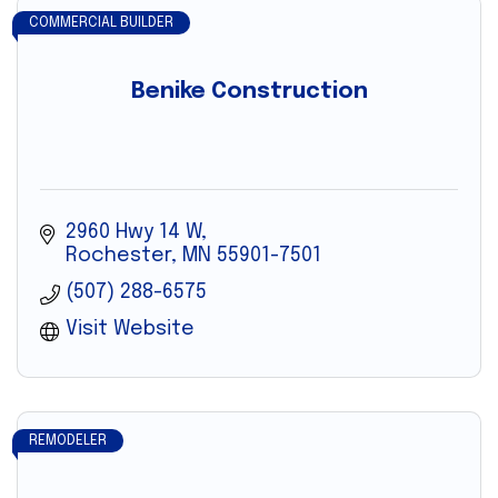
COMMERCIAL BUILDER
Benike Construction
2960 Hwy 14 W
Rochester
MN
55901-7501
(507) 288-6575
Visit Website
REMODELER