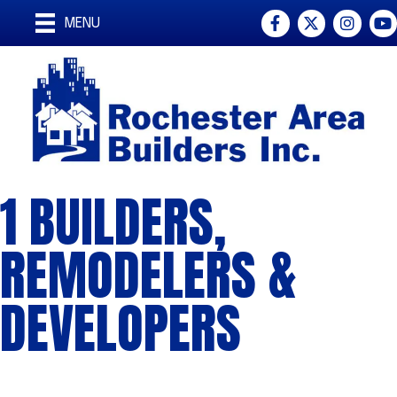
Facebook
Twitter
Instagra
You
MENU
1 BUILDERS,
REMODELERS &
DEVELOPERS