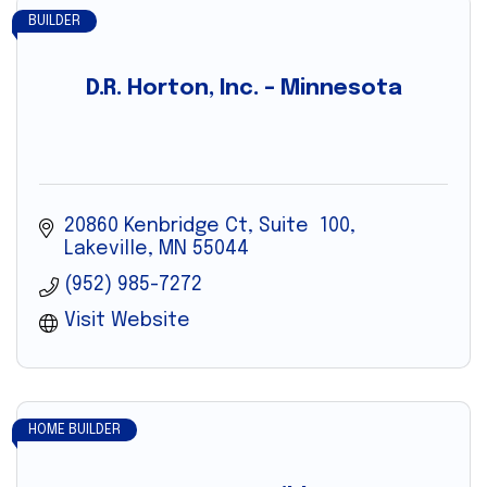
BUILDER
D.R. Horton, Inc. – Minnesota
20860 Kenbridge Ct
Suite  100
Lakeville
MN
55044
(952) 985-7272
Visit Website
HOME BUILDER