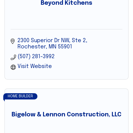
Beyond Kitchens
2300 Superior Dr NW, Ste 2
Rochester
MN
55901
(507) 281-3992
Visit Website
HOME BUILDER
Bigelow & Lennon Construction, LLC