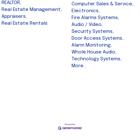
REALTOR,
Computer Sales & Service,
Real Estate Management,
Electronics,
Appraisers,
Fire Alarms Systems,
Real Estate Rentals
Audio / Video,
Security Systems,
Door Access Systems,
Alarm Monitoring,
Whole House Audio,
Technology Systems,
More...