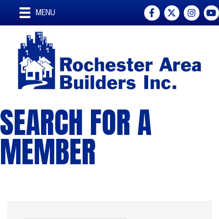
Facebook
Twitter
Instagra
You
MENU
SEARCH FOR A
MEMBER