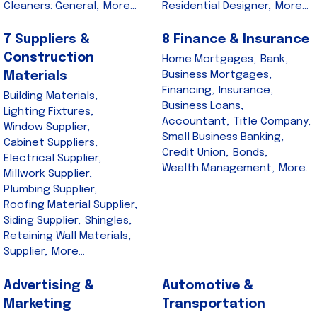
Cleaners: General,
More...
Residential Designer,
More...
7 Suppliers &
8 Finance & Insurance
Construction
Home Mortgages,
Bank,
Business Mortgages,
Materials
Financing,
Insurance,
Building Materials,
Business Loans,
Lighting Fixtures,
Accountant,
Title Company,
Window Supplier,
Small Business Banking,
Cabinet Suppliers,
Credit Union,
Bonds,
Electrical Supplier,
Wealth Management,
More...
Millwork Supplier,
Plumbing Supplier,
Roofing Material Supplier,
Siding Supplier,
Shingles,
Retaining Wall Materials,
Supplier,
More...
Advertising &
Automotive &
Marketing
Transportation