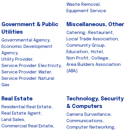
Waste Removal,
Equipment Service
Government & Public
Miscellaneous, Other
Utilities
Catering,
Restaurant,
Local Trade Association,
Governmental Agency,
Community Group,
Economic Development
Education,
Hotel,
Agency,
Non Profit,
College,
Utility Provider,
Area Builders Association
Service Provider: Electricity,
(ABA)
Service Provider: Water,
Service Provider: Natural
Gas
Real Estate
Technology, Security
& Computers
Residential Real Estate,
Real Estate Agent,
Camera Surveillance,
Land Sales,
Communications,
Commercial Real Estate,
Computer Networking,