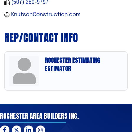
(507) 280-9797
KnutsonConstruction.com
REP/CONTACT INFO
ROCHESTER ESTIMATING
ESTIMATOR
ROCHESTER AREA BUILDERS INC.
Facebook
Twitter
LinkedIn
Instagram