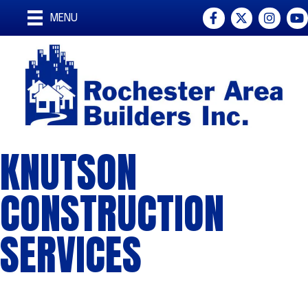
Facebook
Twitter
Instagra
You
MENU
KNUTSON
CONSTRUCTION
SERVICES