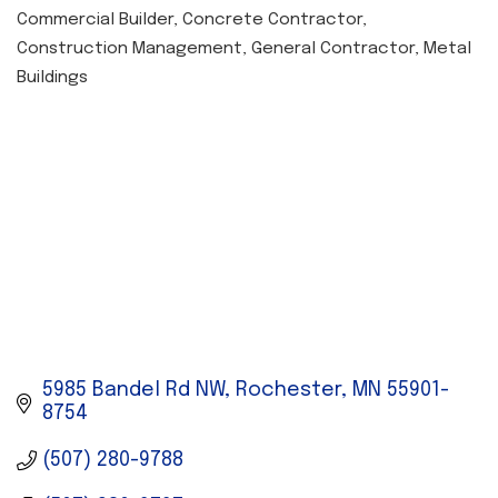
Commercial Builder
Concrete Contractor
CATEGORIES
Construction Management
General Contractor
Metal
Buildings
5985 Bandel Rd NW
Rochester
MN
55901-
8754
(507) 280-9788