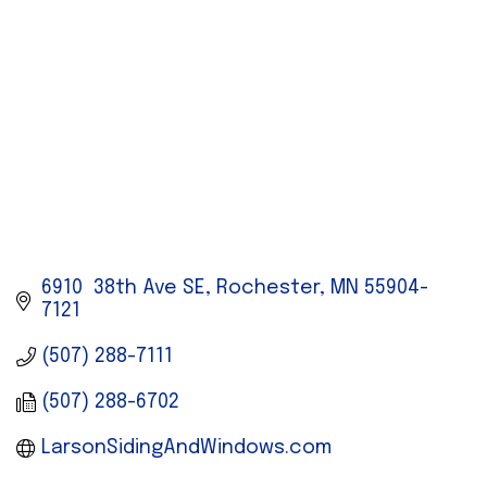
6910  38th Ave SE
Rochester
MN
55904-
7121
(507) 288-7111
(507) 288-6702
LarsonSidingAndWindows.com