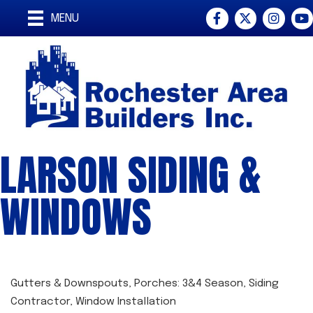
Facebook
Twitter
Instagra
You
MENU
LARSON SIDING &
WINDOWS
Gutters & Downspouts
Porches: 3&4 Season
Siding
CATEGORIES
Contractor
Window Installation