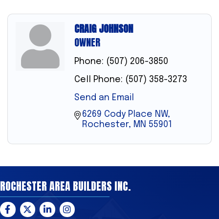
CRAIG JOHNSON
OWNER
Phone:
(507) 206-3850
Cell Phone:
(507) 358-3273
Send an Email
6269 Cody Place NW
Rochester
MN
55901
ROCHESTER AREA BUILDERS INC.
Facebook
Twitter
LinkedIn
Instagram