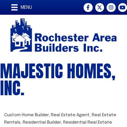
Facebook
Twitter
Instagra
You
MENU
MAJESTIC HOMES,
INC.
Custom Home Builder
Real Estate Agent
Real Estate
CATEGORIES
Rentals
Residential Builder
Residential Real Estate