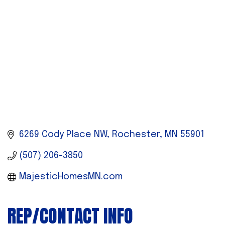
6269 Cody Place NW
Rochester
MN
55901
(507) 206-3850
MajesticHomesMN.com
REP/CONTACT INFO