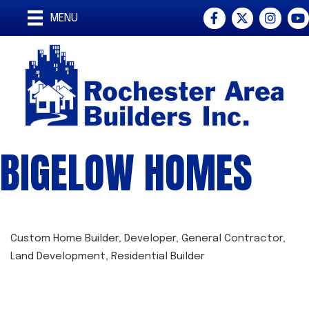
Facebook
Twitter
Instagra
You
MENU
BIGELOW HOMES
Custom Home Builder
Developer
General Contractor
CATEGORIES
Land Development
Residential Builder