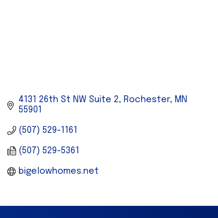
4131 26th St NW Suite 2
Rochester
MN
55901
(507) 529-1161
(507) 529-5361
bigelowhomes.net