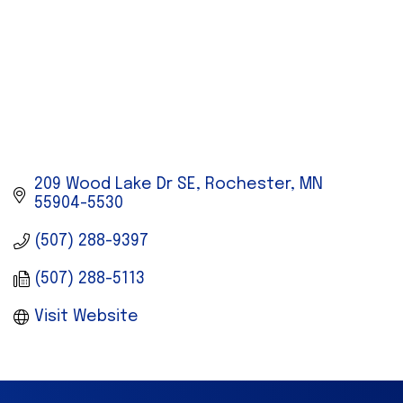
209 Wood Lake Dr SE
Rochester
MN
55904-5530
(507) 288-9397
(507) 288-5113
Visit Website