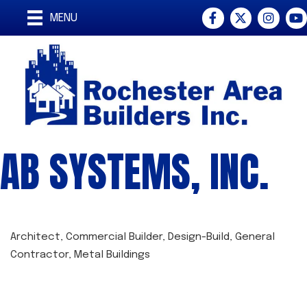
Facebook
Twitter
Instagra
You
MENU
AB SYSTEMS, INC.
Architect
Commercial Builder
Design-Build
General
CATEGORIES
Contractor
Metal Buildings