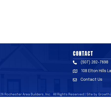
CONTACT
(507) 282-7698
Phone
108 Elton Hills 
Address & Map
Contact Us
Contact Us
026
Rochester Area Builders, Inc..
All Rights Reserved | Site by
Growth