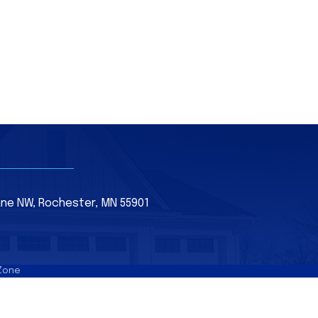
Lane NW, Rochester, MN 55901
Zone