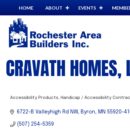
HOME
ABOUT
EVENTS
MEMBE
CRAVATH HOMES, 
Accessibility Products
Handicap / Accessibility Contra
CATEGORIES
6722-B Valleyhigh Rd NW
Byron
MN
55920-41
(507) 254-5359