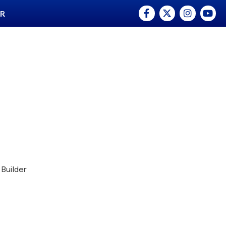
Facebook
Twitter
Instagram
YouTu
ER
 Builder