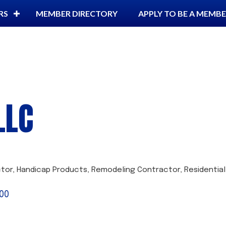
RS
MEMBER DIRECTORY
APPLY TO BE A MEMB
LLC
ctor
Handicap Products
Remodeling Contractor
Residential
00