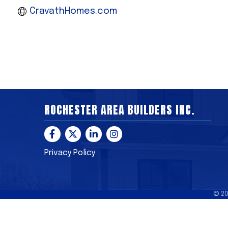
CravathHomes.com
ROCHESTER AREA BUILDERS INC.
Facebook
Twitter
LinkedIn
Instagram
Privacy Policy
©
2