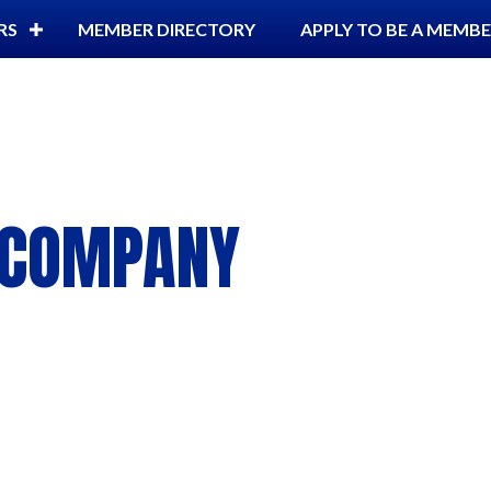
RS
MEMBER DIRECTORY
APPLY TO BE A MEMB
G COMPANY