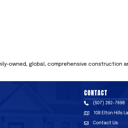
mily-owned, global, comprehensive construction and
CONTACT
(507) 282-7698
Phone
108 Elton Hills 
Address & Map
Contact Us
Contact Us