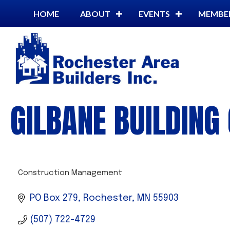
HOME
ABOUT
EVENTS
MEMBE
GILBANE BUILDIN
Construction Management
CATEGORIES
PO Box 279
Rochester
MN
55903
(507) 722-4729