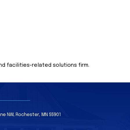
 facilities-related solutions firm.
Lane NW, Rochester, MN 55901