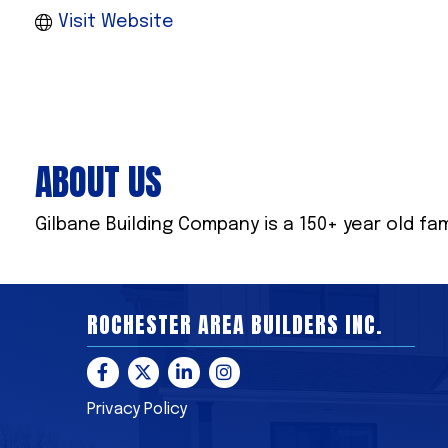
Visit Website
ABOUT US
Gilbane Building Company is a 150+ year old fa
ROCHESTER AREA BUILDERS INC.
Facebook
Twitter
LinkedIn
Instagram
Privacy Policy