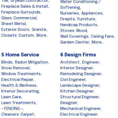
Tile,
Drywall Contractor,
Water Conditioning /
Fireplace Sales & Install,
Softening,
Fireplace Surrounds,
Nurseries,
Appliances,
Glass: Commercial,
Firepits,
Furniture,
Sheet Metal,
Handicap Products,
Exterior Doors,
Granite,
Stoves: Wood,
Closets: Custom,
More...
Wall Coverings,
Ceiling Fans,
Garden Center,
More...
5 Home Service
6 Design Firms
Blinds,
Radon Mitigation,
Architect,
Engineer,
Snow Removal,
Interior Designer,
Window Treatments,
Remodeling Designer,
Electrical Repair,
Civil Engineer,
Health & Wellness,
Landscape Designer,
Interior Decorating,
Kitchen Designer,
Lawn Care,
Structural Engineer,
Lawn Treatments,
Designer,
- FENCING -,
Mechanical Engineer,
Cleaners: Carpet,
Electrical Engineer,