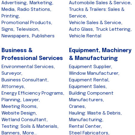
Advertising,
Marketing,
Automobile Sales & Service,
Media,
Radio Stations,
Trucks & Trailers: Sales &
Printing,
Service,
Promotional Products,
Vehicle Sales & Service,
Signs,
Television,
Auto Glass,
Truck Lettering,
Newspapers,
Publishers
Vehicle Rental
Business &
Equipment, Machinery
Professional Services
& Manufacturing
Environmental Services,
Equipment Supplier,
Surveyor,
Window Manufacturer,
Business Consultant,
Equipment Rental,
Attorneys,
Equipment Sales,
Energy Efficiency Programs,
Building Component
Planning,
Lawyer,
Manufacturers,
Meeting Rooms,
Cranes,
Website Design,
Hauling: Waste & Debris,
Wetland Consultant,
Manufacturing,
Testing: Soils & Materials,
Rental Center,
Banners,
More...
Steel Fabricators,