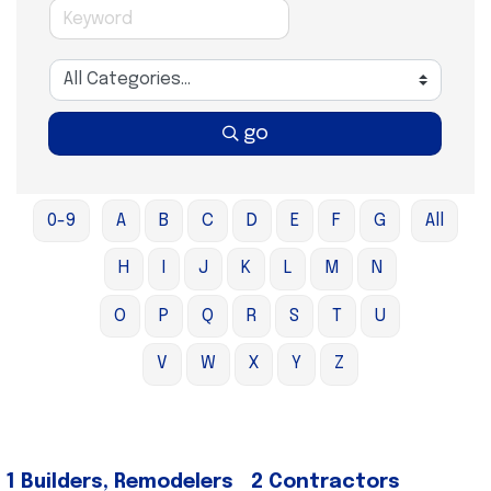
go
0-9
A
B
C
D
E
F
G
All
H
I
J
K
L
M
N
O
P
Q
R
S
T
U
V
W
X
Y
Z
1 Builders, Remodelers
2 Contractors