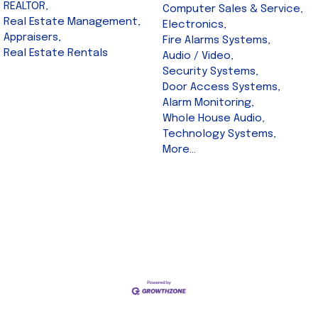
REALTOR,
Computer Sales & Service,
Real Estate Management,
Electronics,
Appraisers,
Fire Alarms Systems,
Real Estate Rentals
Audio / Video,
Security Systems,
Door Access Systems,
Alarm Monitoring,
Whole House Audio,
Technology Systems,
More...