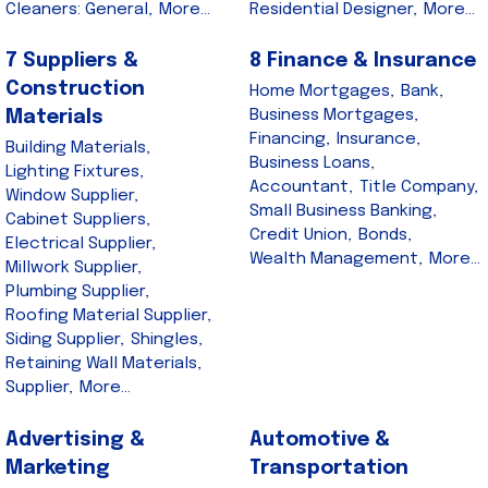
Cleaners: General,
More...
Residential Designer,
More...
7 Suppliers &
8 Finance & Insurance
Construction
Home Mortgages,
Bank,
Business Mortgages,
Materials
Financing,
Insurance,
Building Materials,
Business Loans,
Lighting Fixtures,
Accountant,
Title Company,
Window Supplier,
Small Business Banking,
Cabinet Suppliers,
Credit Union,
Bonds,
Electrical Supplier,
Wealth Management,
More...
Millwork Supplier,
Plumbing Supplier,
Roofing Material Supplier,
Siding Supplier,
Shingles,
Retaining Wall Materials,
Supplier,
More...
Advertising &
Automotive &
Marketing
Transportation