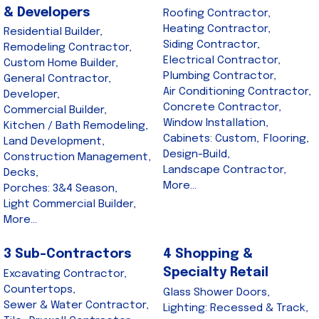
& Developers
Roofing Contractor,
Heating Contractor,
Residential Builder,
Siding Contractor,
Remodeling Contractor,
Electrical Contractor,
Custom Home Builder,
Plumbing Contractor,
General Contractor,
Air Conditioning Contractor,
Developer,
Concrete Contractor,
Commercial Builder,
Window Installation,
Kitchen / Bath Remodeling,
Cabinets: Custom,
Flooring,
Land Development,
Design-Build,
Construction Management,
Landscape Contractor,
Decks,
More...
Porches: 3&4 Season,
Light Commercial Builder,
More...
3 Sub-Contractors
4 Shopping &
Specialty Retail
Excavating Contractor,
Countertops,
Glass Shower Doors,
Sewer & Water Contractor,
Lighting: Recessed & Track,