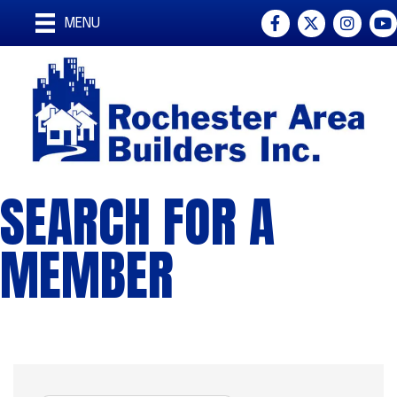
Facebook
Twitter
Instagra
You
MENU
SEARCH FOR A
MEMBER