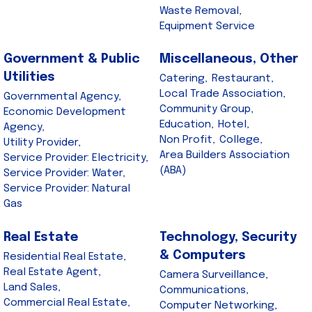
Waste Removal,
Equipment Service
Government & Public
Miscellaneous, Other
Utilities
Catering,
Restaurant,
Local Trade Association,
Governmental Agency,
Community Group,
Economic Development
Education,
Hotel,
Agency,
Non Profit,
College,
Utility Provider,
Area Builders Association
Service Provider: Electricity,
(ABA)
Service Provider: Water,
Service Provider: Natural
Gas
Real Estate
Technology, Security
& Computers
Residential Real Estate,
Real Estate Agent,
Camera Surveillance,
Land Sales,
Communications,
Commercial Real Estate,
Computer Networking,