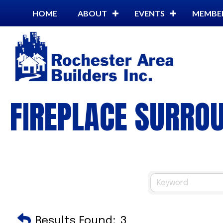
HOME
ABOUT
EVENTS
MEMBE
FIREPLACE SURRO
Results Found:
3