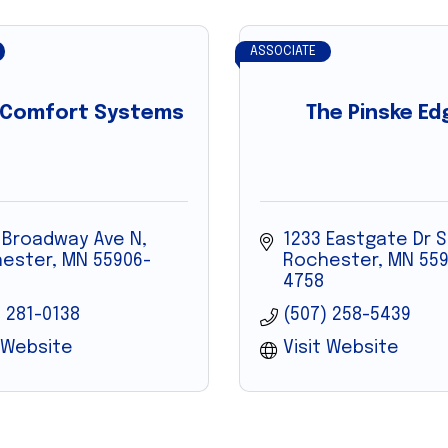
ASSOCIATE
 Comfort Systems
The Pinske Ed
 Broadway Ave N
1233 Eastgate Dr S
ester
MN
55906-
Rochester
MN
559
4758
) 281-0138
(507) 258-5439
t Website
Visit Website