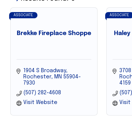
ASSOCIATE
ASSOCIATE
Brekke Fireplace Shoppe
Haley
1904 S Broadway
3708
Rochester
MN
55904-
Roch
7930
4159
(507) 282-4608
(507
Visit Website
Visi