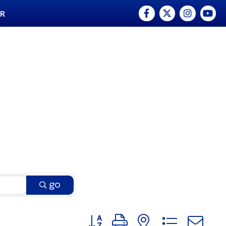
Facebook
Twitter
Instagram
YouTu
ER
go
Button group with nested dro