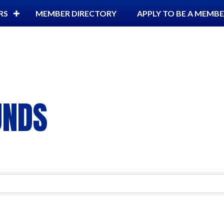
RS
MEMBER DIRECTORY
APPLY TO BE A MEMB
UNDS