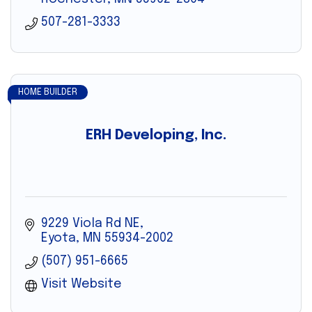
507-281-3333
HOME BUILDER
ERH Developing, Inc.
9229 Viola Rd NE
Eyota
MN
55934-2002
(507) 951-6665
Visit Website