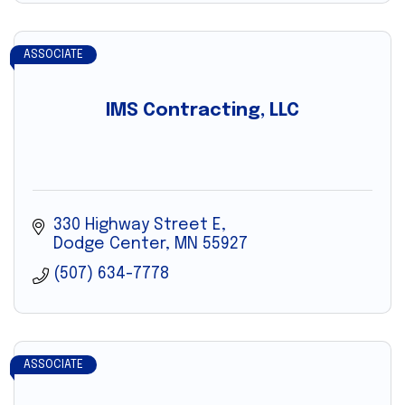
ASSOCIATE
IMS Contracting, LLC
330 Highway Street E
Dodge Center
MN
55927
(507) 634-7778
ASSOCIATE