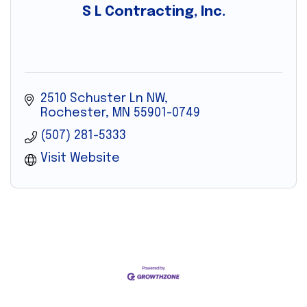
S L Contracting, Inc.
2510 Schuster Ln NW
Rochester
MN
55901-0749
(507) 281-5333
Visit Website