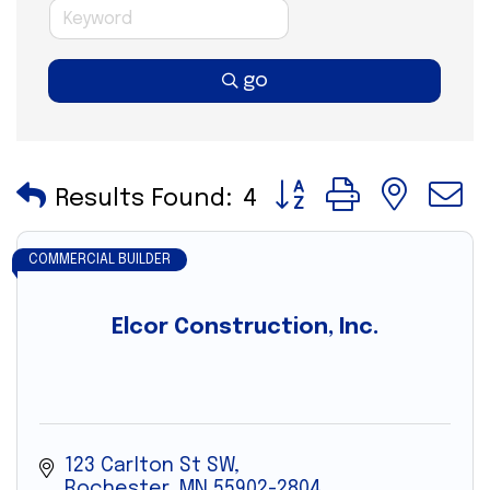
go
Button group with nes
Results Found:
4
COMMERCIAL BUILDER
Elcor Construction, Inc.
123 Carlton St SW
Rochester
MN
55902-2804