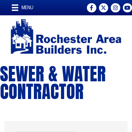
Facebook
Twitter
Instagra
You
MENU
SEWER & WATER
CONTRACTOR