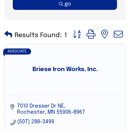
go
Button group with nes
Results Found:
1
ASSOCIATE
Briese Iron Works, Inc.
7010 Dresser Dr NE
Rochester
MN
55906-8967
(507) 288-3499