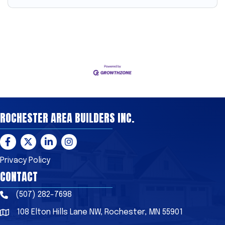
ROCHESTER AREA BUILDERS INC.
Facebook
Twitter
LinkedIn
Instagram
Privacy Policy
CONTACT
(507) 282-7698
Phone
108 Elton Hills Lane NW, Rochester, MN 55901
Address & Map