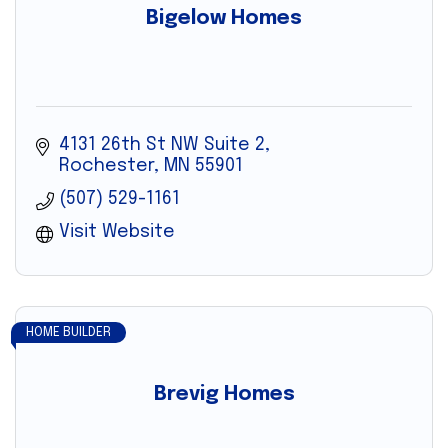
Bigelow Homes
4131 26th St NW Suite 2
Rochester
MN
55901
(507) 529-1161
Visit Website
HOME BUILDER
Brevig Homes