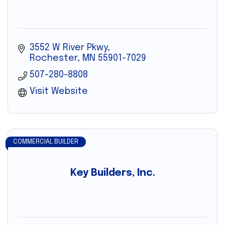
3552 W River Pkwy
Rochester
MN
55901-7029
507-280-8808
Visit Website
COMMERCIAL BUILDER
Key Builders, Inc.