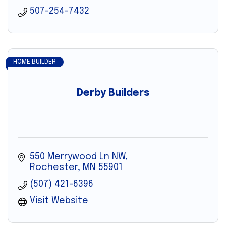
507-254-7432
HOME BUILDER
Derby Builders
550 Merrywood Ln NW
Rochester
MN
55901
(507) 421-6396
Visit Website