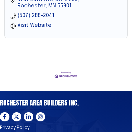
Rochester
MN
55901
(507) 288-2041
Visit Website
ROCHESTER AREA BUILDERS INC.
Facebook
Twitter
LinkedIn
Instagram
Privacy Policy