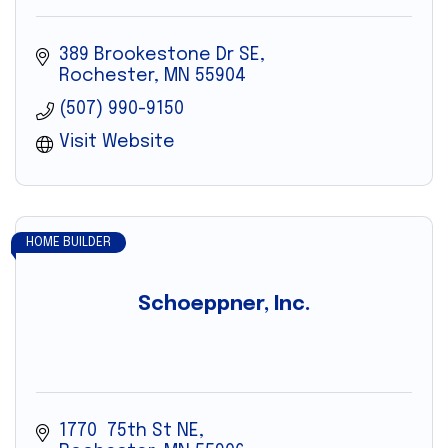
389 Brookestone Dr SE
Rochester
MN
55904
(507) 990-9150
Visit Website
HOME BUILDER
Schoeppner, Inc.
1770  75th St NE