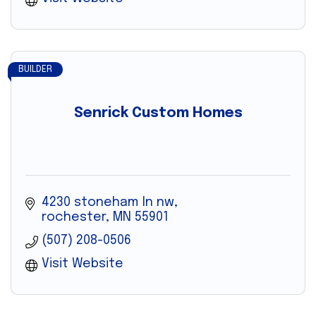
BUILDER
Senrick Custom Homes
4230 stoneham ln nw
rochester
MN
55901
(507) 208-0506
Visit Website