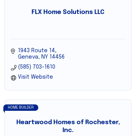
FLX Home Solutions LLC
1943 Route 14
Geneva
NY
14456
(585) 703-1610
Visit Website
HOME BUILDER
Heartwood Homes of Rochester,
Inc.