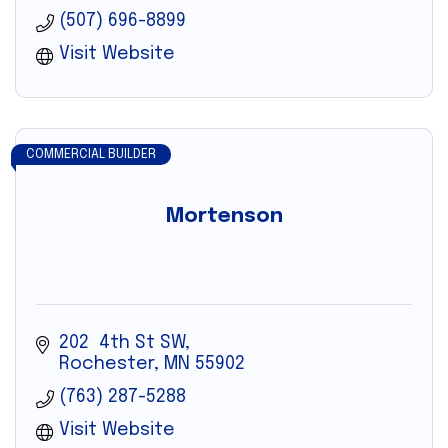
(507) 696-8899
Visit Website
COMMERCIAL BUILDER
Mortenson
202  4th St SW
Rochester
MN
55902
(763) 287-5288
Visit Website