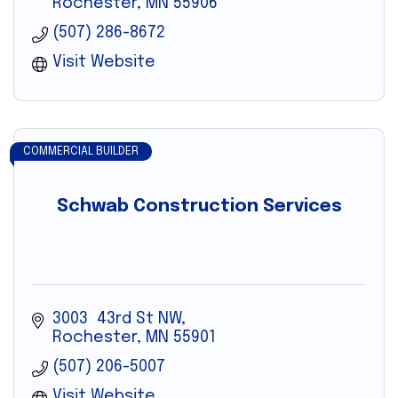
Rochester
MN
55906
(507) 286-8672
Visit Website
COMMERCIAL BUILDER
Schwab Construction Services
3003  43rd St NW
Rochester
MN
55901
(507) 206-5007
Visit Website