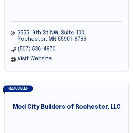
3555  9th St NW, Suite 100
Rochester
MN
55901-6766
(507) 536-4870
Visit Website
REMODELER
Med City Builders of Rochester, LLC