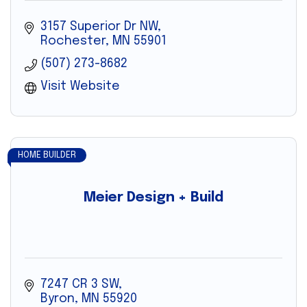
3157 Superior Dr NW
Rochester
MN
55901
(507) 273-8682
Visit Website
HOME BUILDER
Meier Design + Build
7247 CR 3 SW
Byron
MN
55920