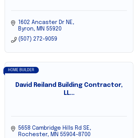
1602 Ancaster Dr NE
Byron
MN
55920
(507) 272-9059
HOME BUILDER
David Reiland Building Contractor,
LL...
5658 Cambridge Hills Rd SE
Rochester
MN
55904-8700