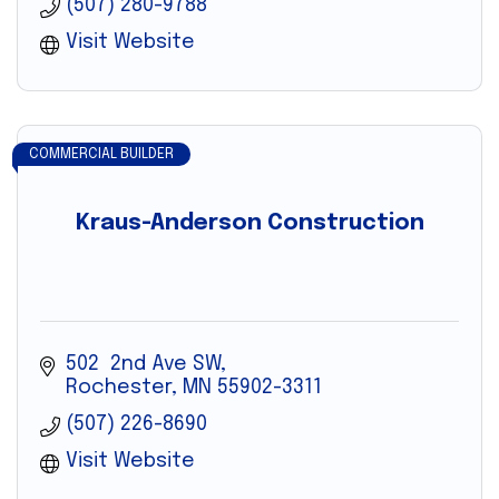
(507) 280-9788
Visit Website
COMMERCIAL BUILDER
Kraus-Anderson Construction
502  2nd Ave SW
Rochester
MN
55902-3311
(507) 226-8690
Visit Website