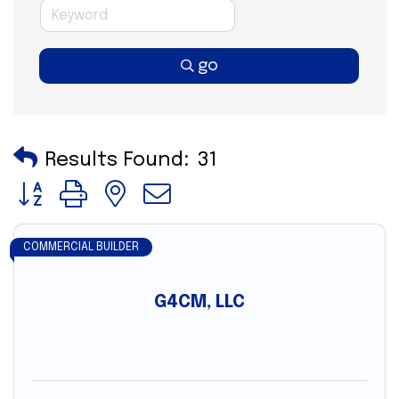
go
Results Found:
31
Button group with nested dropdown
COMMERCIAL BUILDER
G4CM, LLC