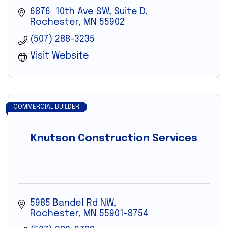
6876  10th Ave SW, Suite D
Rochester
MN
55902
(507) 288-3235
Visit Website
COMMERCIAL BUILDER
Knutson Construction Services
5985 Bandel Rd NW
Rochester
MN
55901-8754