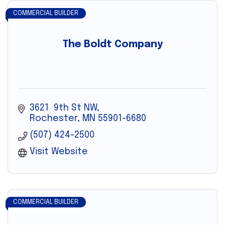
COMMERCIAL BUILDER
The Boldt Company
3621  9th St NW
Rochester
MN
55901-6680
(507) 424-2500
Visit Website
COMMERCIAL BUILDER