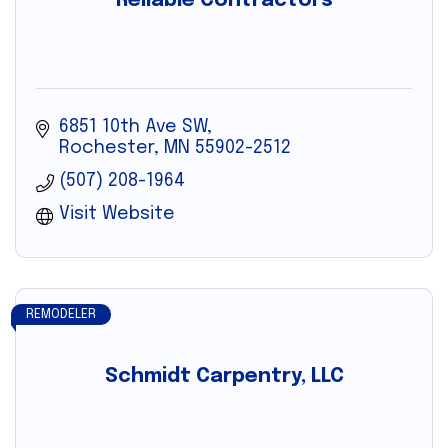
Reliable Contractors
6851 10th Ave SW
Rochester
MN
55902-2512
(507) 208-1964
Visit Website
REMODELER
Schmidt Carpentry, LLC