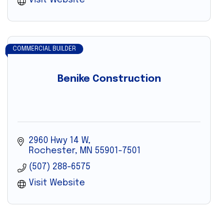
Visit Website
COMMERCIAL BUILDER
Benike Construction
2960 Hwy 14 W
Rochester
MN
55901-7501
(507) 288-6575
Visit Website