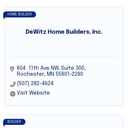
HOME BUILDER
DeWitz Home Builders, Inc.
604  11th Ave NW, Suite 300
Rochester
MN
55901-2290
(507) 282-4624
Visit Website
BUILDER