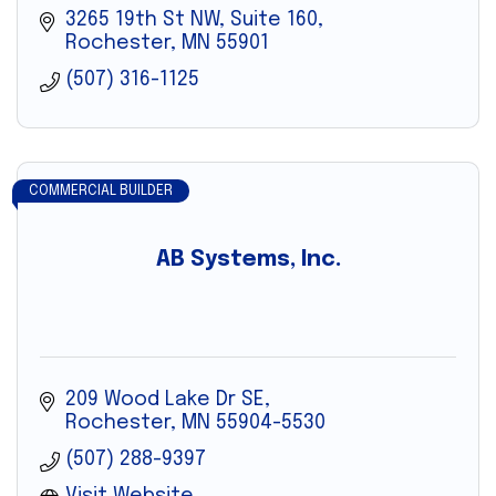
3265 19th St NW
Suite 160
Rochester
MN
55901
(507) 316-1125
COMMERCIAL BUILDER
AB Systems, Inc.
209 Wood Lake Dr SE
Rochester
MN
55904-5530
(507) 288-9397