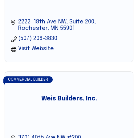
2222  18th Ave NW, Suite 200
Rochester
MN
55901
(507) 206-3830
Visit Website
COMMERCIAL BUILDER
Weis Builders, Inc.
3701 40th Ave NW #200