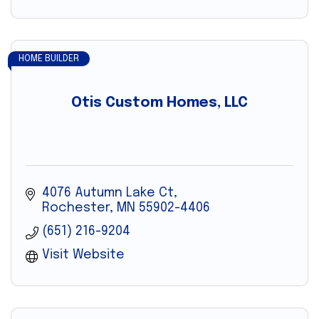
HOME BUILDER
Otis Custom Homes, LLC
4076 Autumn Lake Ct
Rochester
MN
55902-4406
(651) 216-9204
Visit Website