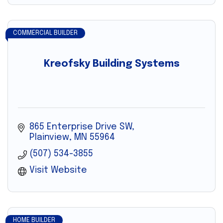
COMMERCIAL BUILDER
Kreofsky Building Systems
865 Enterprise Drive SW
Plainview
MN
55964
(507) 534-3855
Visit Website
HOME BUILDER