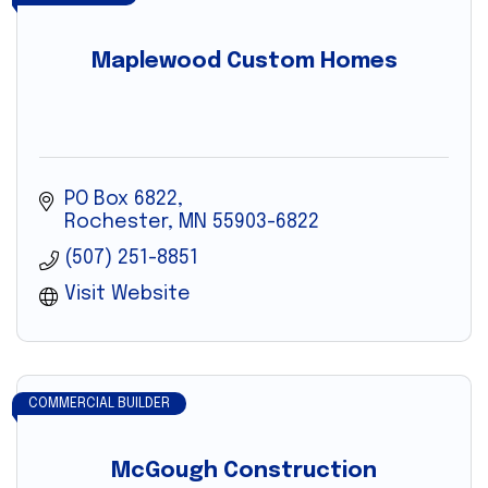
Maplewood Custom Homes
PO Box 6822
Rochester
MN
55903-6822
(507) 251-8851
Visit Website
COMMERCIAL BUILDER
McGough Construction