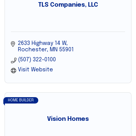
TLS Companies, LLC
2633 Highway 14 W
Rochester
MN
55901
(507) 322-0100
Visit Website
HOME BUILDER
Vision Homes