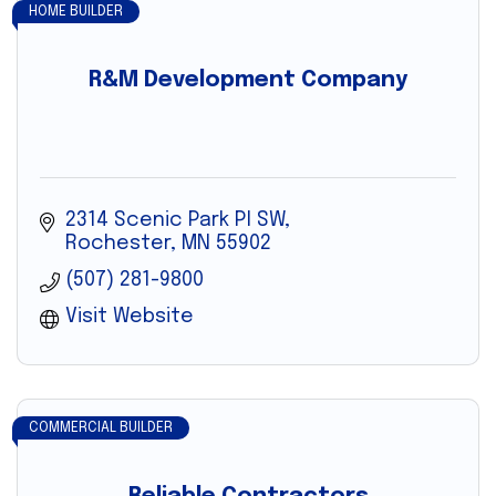
HOME BUILDER
R&M Development Company
2314 Scenic Park Pl SW
Rochester
MN
55902
(507) 281-9800
Visit Website
COMMERCIAL BUILDER