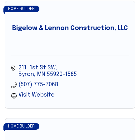
HOME BUILDER
Bigelow & Lennon Construction, LLC
211  1st St SW
Byron
MN
55920-1565
(507) 775-7068
Visit Website
HOME BUILDER