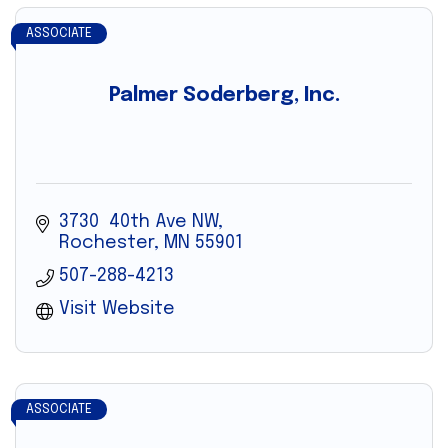
ASSOCIATE
Palmer Soderberg, Inc.
3730  40th Ave NW
Rochester
MN
55901
507-288-4213
Visit Website
ASSOCIATE