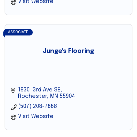
Visit Website
ASSOCIATE
Junge's Flooring
1830  3rd Ave SE
Rochester
MN
55904
(507) 208-7668
Visit Website