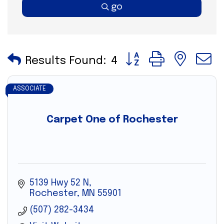
go
Button group with nes
Results Found:
4
ASSOCIATE
Carpet One of Rochester
5139 Hwy 52 N
Rochester
MN
55901
(507) 282-3434