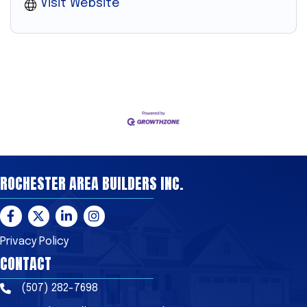
Visit Website
ROCHESTER AREA BUILDERS INC.
Facebook
Twitter
LinkedIn
Instagram
Privacy Policy
CONTACT
(507) 282-7698
Phone