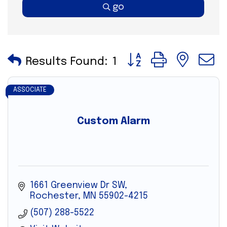
go
Button group with nes
Results Found:
1
ASSOCIATE
Custom Alarm
1661 Greenview Dr SW
Rochester
MN
55902-4215
(507) 288-5522