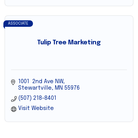
ASSOCIATE
Tulip Tree Marketing
1001  2nd Ave NW
Stewartville
MN
55976
(507) 218-8401
Visit Website