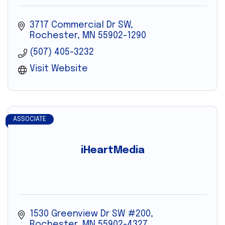
3717 Commercial Dr SW
Rochester
MN
55902-1290
(507) 405-3232
Visit Website
ASSOCIATE
iHeartMedia
1530 Greenview Dr SW #200
Rochester
MN
55902-4327