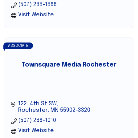
(507) 288-1866
Visit Website
ASSOCIATE
Townsquare Media Rochester
122  4th St SW
Rochester
MN
55902-3320
(507) 286-1010
Visit Website