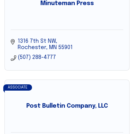
Minuteman Press
1316 7th St NW
Rochester
MN
55901
(507) 288-4777
ASSOCIATE
Post Bulletin Company, LLC