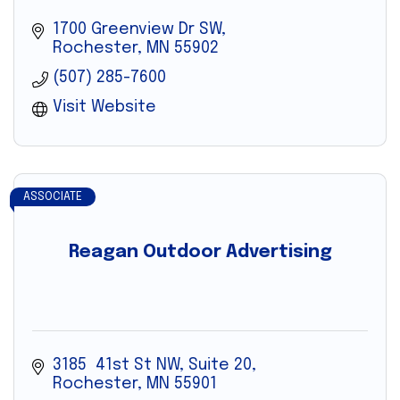
1700 Greenview Dr SW
Rochester
MN
55902
(507) 285-7600
Visit Website
ASSOCIATE
Reagan Outdoor Advertising
3185  41st St NW, Suite 20
Rochester
MN
55901