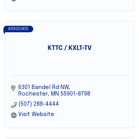
ASSOCIATE
KTTC / KXLT-TV
6301 Bandel Rd NW
Rochester
MN
55901-8798
(507) 288-4444
Visit Website