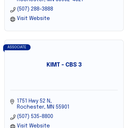
(507) 288-3888
Visit Website
ASSOCIATE
KIMT - CBS 3
1751 Hwy 52 N
Rochester
MN
55901
(507) 535-8800
Visit Website