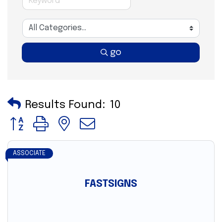
go
Results Found:
10
Button group with nested dropdown
ASSOCIATE
FASTSIGNS