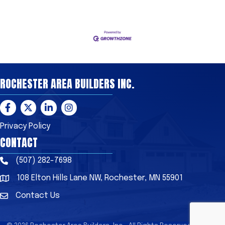
ROCHESTER AREA BUILDERS INC.
Facebook
Twitter
LinkedIn
Instagram
Privacy Policy
CONTACT
(507) 282-7698
Phone
108 Elton Hills Lane NW, Rochester, MN 55901
Address & Map
Contact Us
Contact Us