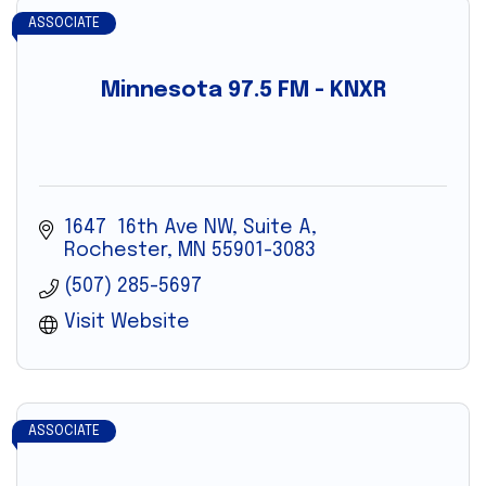
ASSOCIATE
Minnesota 97.5 FM - KNXR
1647  16th Ave NW, Suite A
Rochester
MN
55901-3083
(507) 285-5697
Visit Website
ASSOCIATE