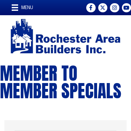
Facebook
Twitter
Instagra
You
MENU
MEMBER TO
MEMBER SPECIALS