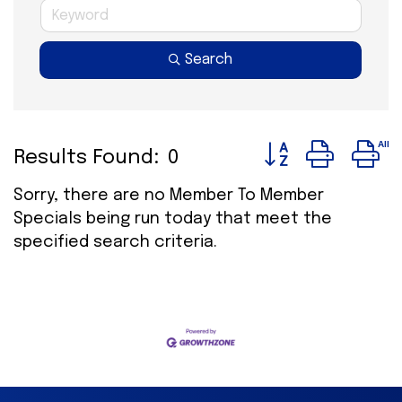
Search
Button group wit
Results Found:
0
Sorry, there are no Member To Member
Specials being run today that meet the
specified search criteria.