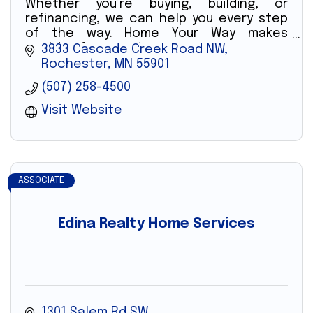
Whether you’re buying, building, or
refinancing, we can help you every step
of the way. Home Your Way makes
applying for a mortgage easy.
3833 Cascade Creek Road NW
Rochester
MN
55901
(507) 258-4500
Visit Website
ASSOCIATE
Edina Realty Home Services
1301 Salem Rd SW