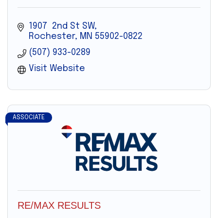
1907  2nd St SW
Rochester
MN
55902-0822
(507) 933-0289
Visit Website
ASSOCIATE
RE/MAX RESULTS