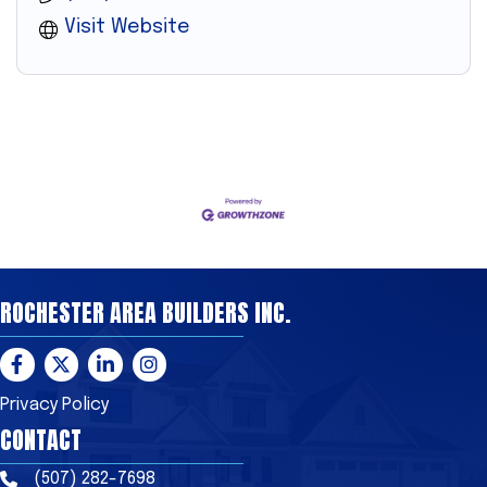
Visit Website
ROCHESTER AREA BUILDERS INC.
Facebook
Twitter
LinkedIn
Instagram
Privacy Policy
CONTACT
(507) 282-7698
Phone