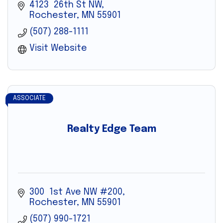
4123  26th St NW
Rochester
MN
55901
(507) 288-1111
Visit Website
ASSOCIATE
Realty Edge Team
300  1st Ave NW #200
Rochester
MN
55901
(507) 990-1721