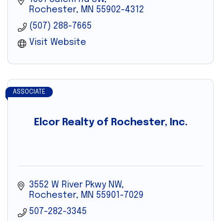
Rochester
MN
55902-4312
(507) 288-7665
Visit Website
ASSOCIATE
Elcor Realty of Rochester, Inc.
3552 W River Pkwy NW
Rochester
MN
55901-7029
507-282-3345