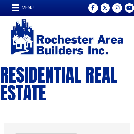
Facebook
Twitter
Instagra
You
MENU
RESIDENTIAL REAL
ESTATE