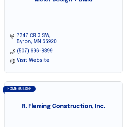
7247 CR 3 SW
Byron
MN
55920
(507) 696-8899
Visit Website
HOME BUILDER
R. Fleming Construction, Inc.