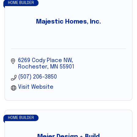
HOME BUILDER
Majestic Homes, Inc.
6269 Cody Place NW
Rochester
MN
55901
(507) 206-3850
Visit Website
HOME BUILDER
Meier Design + Build