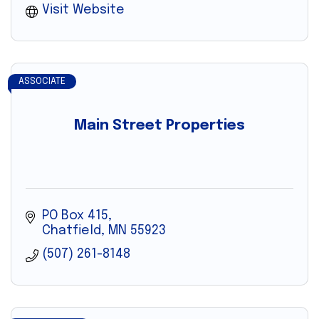
Visit Website
ASSOCIATE
Main Street Properties
PO Box 415
Chatfield
MN
55923
(507) 261-8148