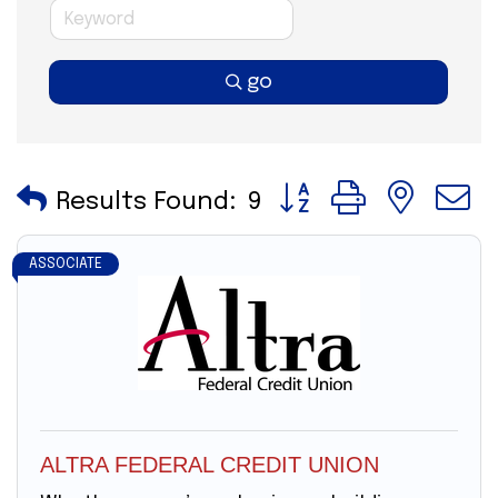
go
Button group with nes
Results Found:
9
ASSOCIATE
ALTRA FEDERAL CREDIT UNION