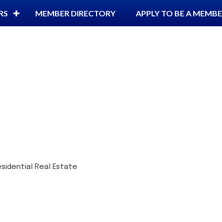
RS
MEMBER DIRECTORY
APPLY TO BE A MEMB
sidential Real Estate