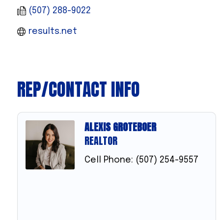
(507) 288-9022
results.net
REP/CONTACT INFO
ALEXIS GROTEBOER
REALTOR
Cell Phone:
(507) 254-9557