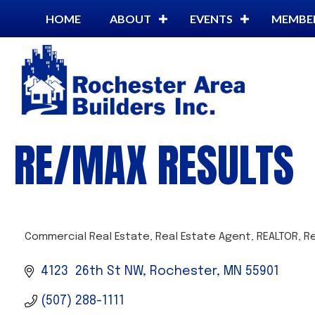
HOME
ABOUT
EVENTS
MEMBE
RE/MAX RESULTS
Commercial Real Estate
Real Estate Agent
REALTOR
Re
CATEGORIES
4123  26th St NW
Rochester
MN
55901
(507) 288-1111