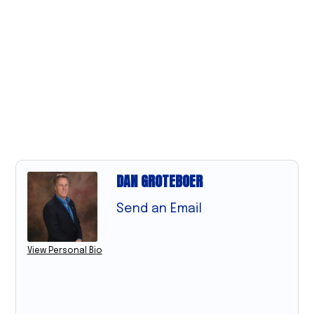
DAN GROTEBOER
Send an Email
View Personal Bio