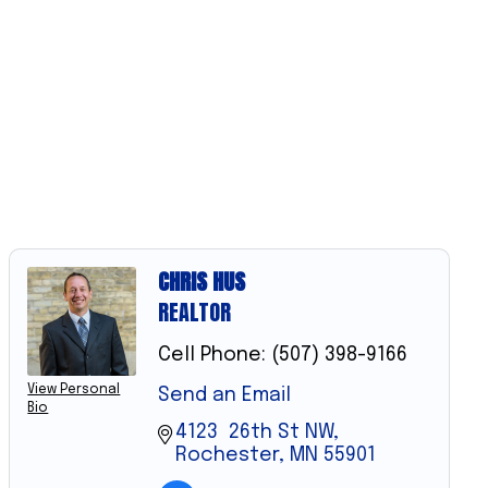
CHRIS HUS
REALTOR
Cell Phone:
(507) 398-9166
View Personal
Send an Email
Bio
4123  26th St NW
Rochester
MN
55901