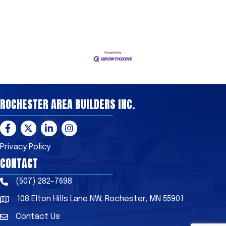
ROCHESTER AREA BUILDERS INC.
Facebook
Twitter
LinkedIn
Instagram
Privacy Policy
CONTACT
(507) 282-7698
Phone
108 Elton Hills Lane NW, Rochester, MN 55901
Address & Map
Contact Us
Contact Us