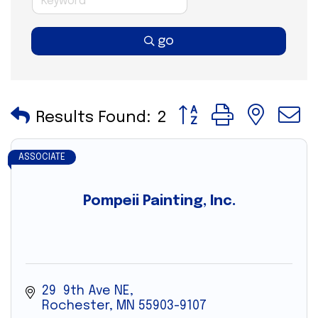
go
Button group with nes
Results Found:
2
ASSOCIATE
Pompeii Painting, Inc.
29  9th Ave NE
Rochester
MN
55903-9107