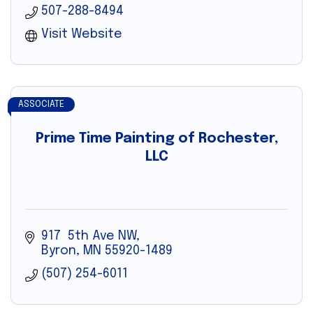
507-288-8494
Visit Website
ASSOCIATE
Prime Time Painting of Rochester,
LLC
917  5th Ave NW
Byron
MN
55920-1489
(507) 254-6011