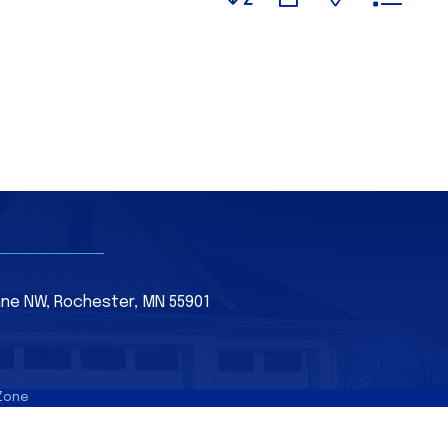
Lane NW, Rochester, MN 55901
Zone