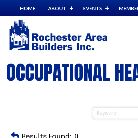
HOME
ABOUT
EVENTS
MEMBE
OCCUPATIONAL HEA
Results Found:
0