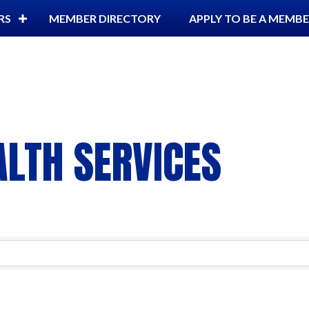
RS
MEMBER DIRECTORY
APPLY TO BE A MEMB
LTH SERVICES