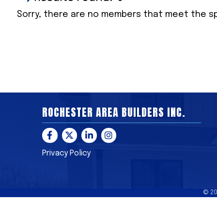
Sorry, there are no members that meet the spe
ROCHESTER AREA BUILDERS INC.
Facebook
Twitter
LinkedIn
Instagram
Privacy Policy
©
2