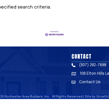
cified search criteria.
CONTACT
(507) 282-7698
Phone
108 Elton Hills 
Address & Map
Contact Us
Contact Us
026
Rochester Area Builders, Inc..
All Rights Reserved | Site by
Growth