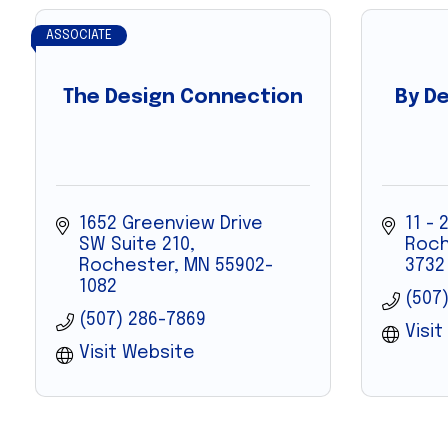
ASSOCIATE
The Design Connection
By De
1652 Greenview Drive 
11 - 
SW Suite 210
Roch
Rochester
MN
55902-
3732
1082
(507
(507) 286-7869
Visi
Visit Website