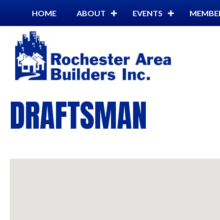
HOME
ABOUT
EVENTS
MEMBE
DRAFTSMAN