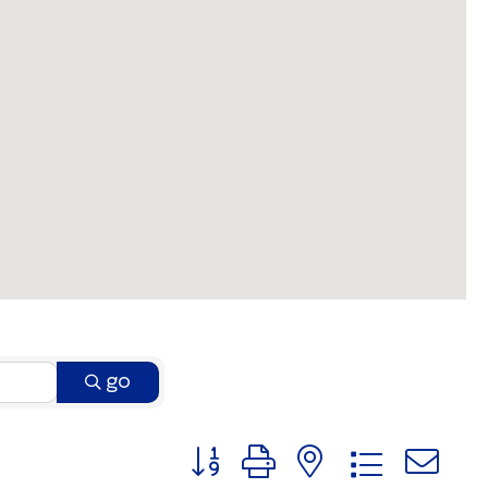
go
Button group with nested dro