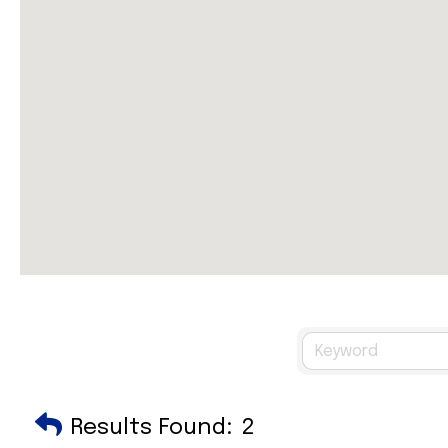
Results Found:
2