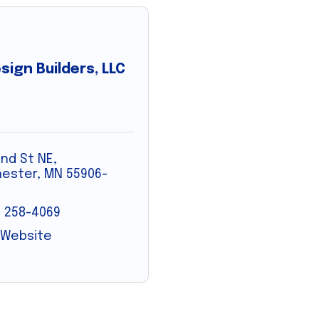
sign Builders, LLC
2nd St NE
ester
MN
55906-
) 258-4069
t Website