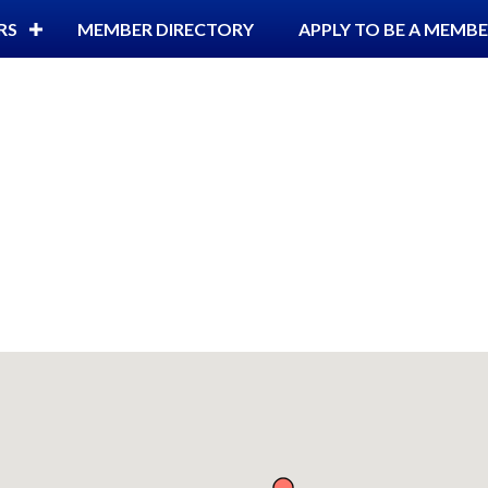
RS
MEMBER DIRECTORY
APPLY TO BE A MEMB