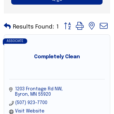
Button group with nes
Results Found:
1
ASSOCIATE
Completely Clean
1203 Frontage Rd NW
Byron
MN
55920
(507) 923-7700
Visit Website