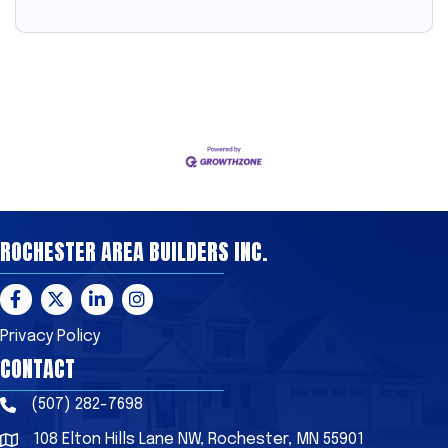
ROCHESTER AREA BUILDERS INC.
Facebook
Twitter
LinkedIn
Instagram
Privacy Policy
CONTACT
(507) 282-7698
Phone
108 Elton Hills Lane NW, Rochester, MN 55901
Address & Map