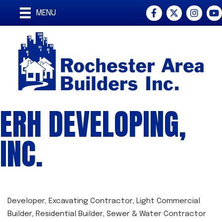
Facebook
Twitter
Instagra
You
MENU
ERH DEVELOPING,
INC.
Developer
Excavating Contractor
Light Commercial
CATEGORIES
Builder
Residential Builder
Sewer & Water Contractor