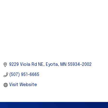
9229 Viola Rd NE
Eyota
MN
55934-2002
(507) 951-6665
Visit Website