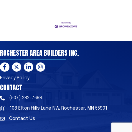
ROCHESTER AREA BUILDERS INC.
Facebook
Twitter
LinkedIn
Instagram
Privacy Policy
CONTACT
(507) 282-7698
Phone
108 Elton Hills Lane NW, Rochester, MN 55901
Address & Map
Contact Us
Contact Us