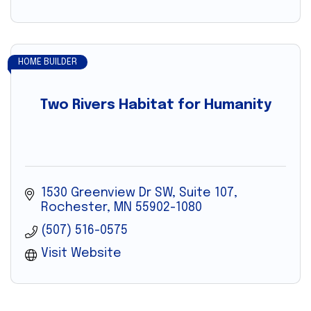
HOME BUILDER
Two Rivers Habitat for Humanity
1530 Greenview Dr SW, Suite 107
Rochester
MN
55902-1080
(507) 516-0575
Visit Website