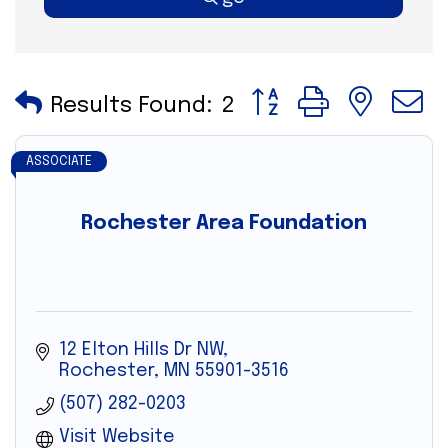
Button group with nes
Results Found:
2
ASSOCIATE
Rochester Area Foundation
12 Elton Hills Dr NW
Rochester
MN
55901-3516
(507) 282-0203
Visit Website