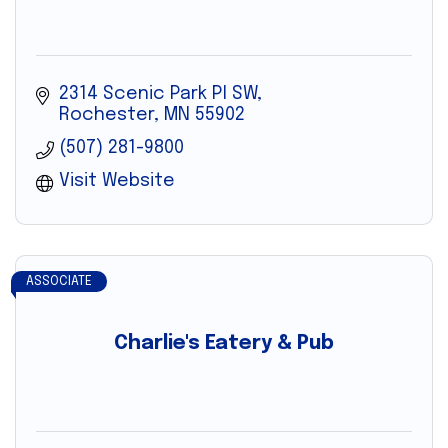
2314 Scenic Park Pl SW
Rochester
MN
55902
(507) 281-9800
Visit Website
ASSOCIATE
Charlie's Eatery & Pub