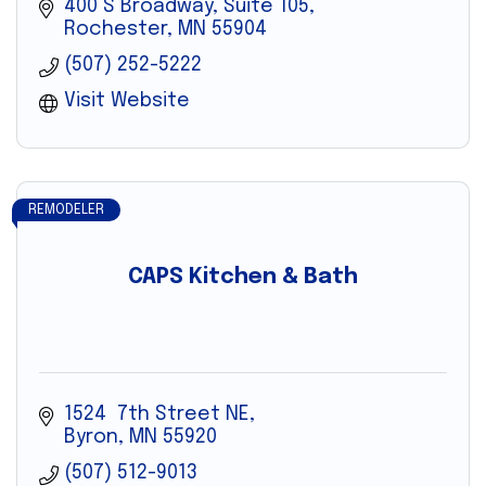
400 S Broadway, Suite 105
Rochester
MN
55904
(507) 252-5222
Visit Website
REMODELER
CAPS Kitchen & Bath
1524  7th Street NE
Byron
MN
55920
(507) 512-9013