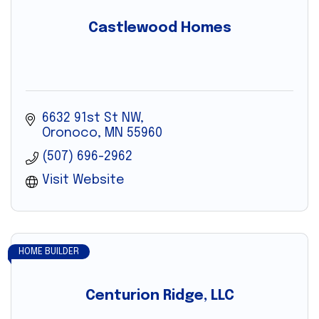
Castlewood Homes
6632 91st St NW
Oronoco
MN
55960
(507) 696-2962
Visit Website
HOME BUILDER
Centurion Ridge, LLC