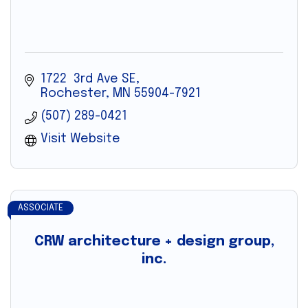
1722  3rd Ave SE
Rochester
MN
55904-7921
(507) 289-0421
Visit Website
ASSOCIATE
CRW architecture + design group,
inc.