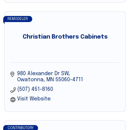
REMODELER
Christian Brothers Cabinets
980 Alexander Dr SW
Owatonna
MN
55060-4711
(507) 451-8160
Visit Website
CONTRIBUTORY