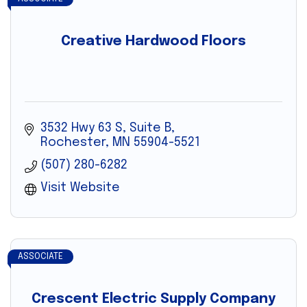
Creative Hardwood Floors
3532 Hwy 63 S, Suite B
Rochester
MN
55904-5521
(507) 280-6282
Visit Website
ASSOCIATE
Crescent Electric Supply Company