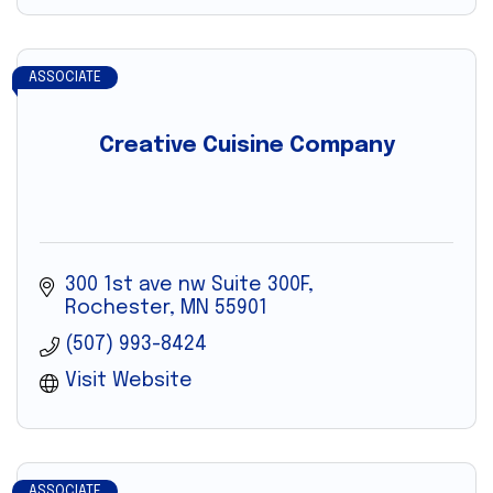
ASSOCIATE
Creative Cuisine Company
300 1st ave nw Suite 300F
Rochester
MN
55901
(507) 993-8424
Visit Website
ASSOCIATE