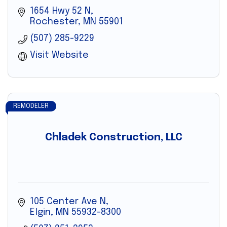
1654 Hwy 52 N
Rochester
MN
55901
(507) 285-9229
Visit Website
REMODELER
Chladek Construction, LLC
105 Center Ave N
Elgin
MN
55932-8300