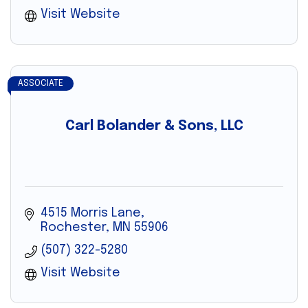
Visit Website
ASSOCIATE
Carl Bolander & Sons, LLC
4515 Morris Lane
Rochester
MN
55906
(507) 322-5280
Visit Website