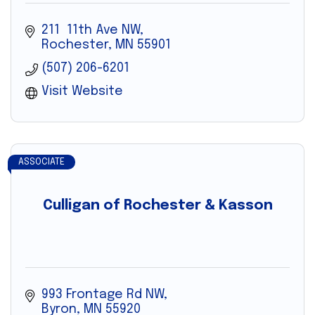
211  11th Ave NW
Rochester
MN
55901
(507) 206-6201
Visit Website
ASSOCIATE
Culligan of Rochester & Kasson
993 Frontage Rd NW
Byron
MN
55920