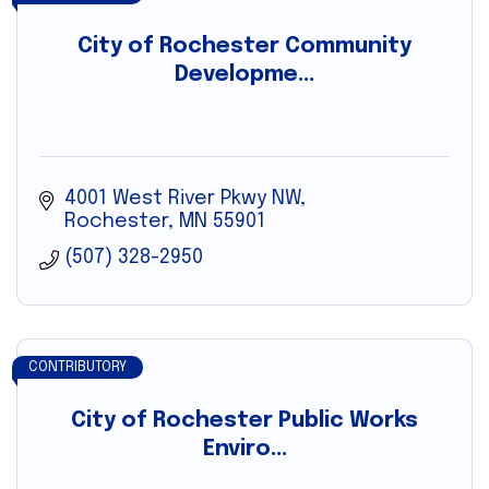
City of Rochester Community
Developme...
4001 West River Pkwy NW
Rochester
MN
55901
(507) 328-2950
CONTRIBUTORY
City of Rochester Public Works
Enviro...