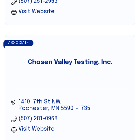
(507) 251-2953
Visit Website
ASSOCIATE
Chosen Valley Testing, Inc.
1410  7th St NW
Rochester
MN
55901-1735
(507) 281-0968
Visit Website