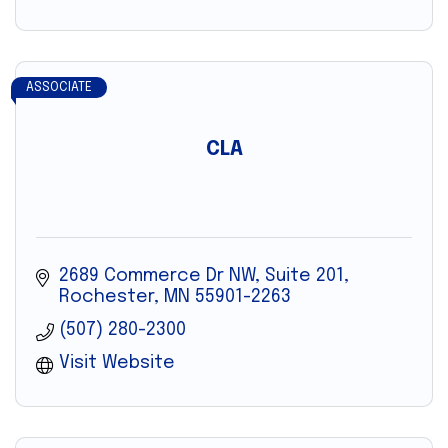
ASSOCIATE
CLA
2689 Commerce Dr NW, Suite 201
Rochester
MN
55901-2263
(507) 280-2300
Visit Website