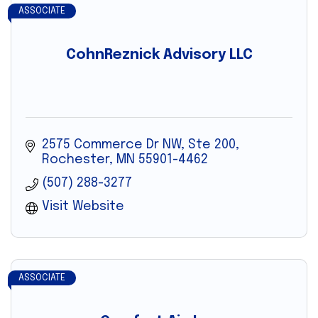
ASSOCIATE
CohnReznick Advisory LLC
2575 Commerce Dr NW, Ste 200
Rochester
MN
55901-4462
(507) 288-3277
Visit Website
ASSOCIATE