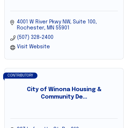
4001 W River Pkwy NW, Suite 100
Rochester
MN
55901
(507) 328-2400
Visit Website
CONTRIBUTORY
City of Winona Housing &
Community De...