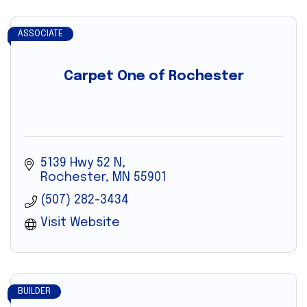
ASSOCIATE
Carpet One of Rochester
5139 Hwy 52 N
Rochester
MN
55901
(507) 282-3434
Visit Website
BUILDER