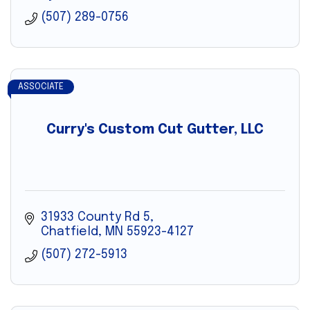
(507) 289-0756
ASSOCIATE
Curry's Custom Cut Gutter, LLC
31933 County Rd 5
Chatfield
MN
55923-4127
(507) 272-5913