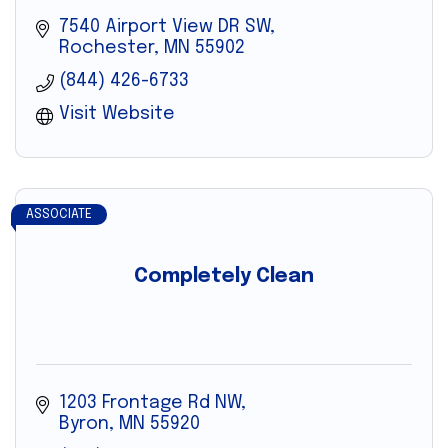
7540 Airport View DR SW
Rochester
MN
55902
(844) 426-6733
Visit Website
ASSOCIATE
Completely Clean
1203 Frontage Rd NW
Byron
MN
55920