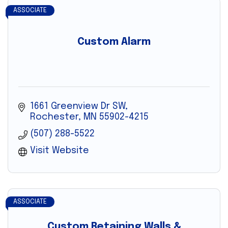
ASSOCIATE
Custom Alarm
1661 Greenview Dr SW
Rochester
MN
55902-4215
(507) 288-5522
Visit Website
ASSOCIATE
Custom Retaining Walls &