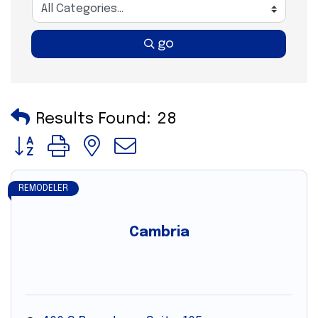
go
Results Found:
28
Button group with nested dropdown
REMODELER
Cambria