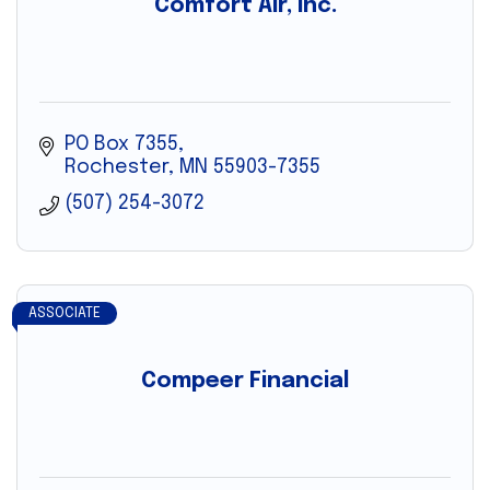
Comfort Air, Inc.
PO Box 7355
Rochester
MN
55903-7355
(507) 254-3072
ASSOCIATE
Compeer Financial