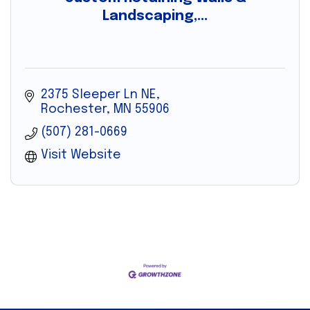
Landscaping,...
2375 Sleeper Ln NE
Rochester
MN
55906
(507) 281-0669
Visit Website