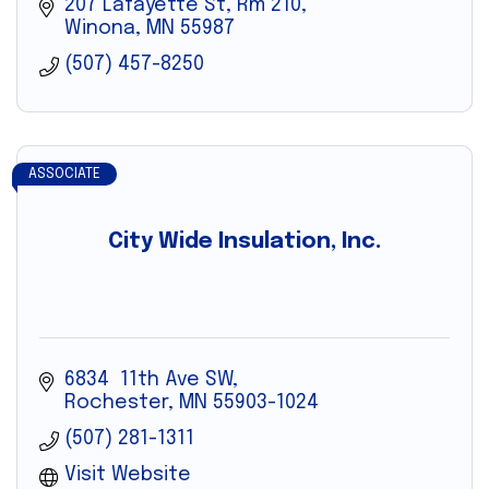
207 Lafayette St, Rm 210
Winona
MN
55987
(507) 457-8250
ASSOCIATE
City Wide Insulation, Inc.
6834  11th Ave SW
Rochester
MN
55903-1024
(507) 281-1311
Visit Website