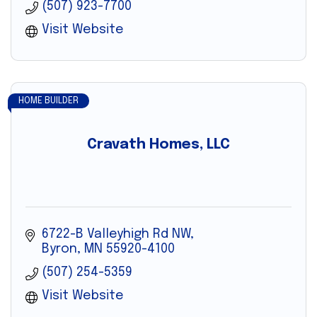
(507) 923-7700
Visit Website
HOME BUILDER
Cravath Homes, LLC
6722-B Valleyhigh Rd NW
Byron
MN
55920-4100
(507) 254-5359
Visit Website