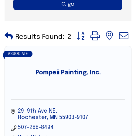
go
Button group with nes
Results Found:
2
ASSOCIATE
Pompeii Painting, Inc.
29  9th Ave NE
Rochester
MN
55903-9107
507-288-8494