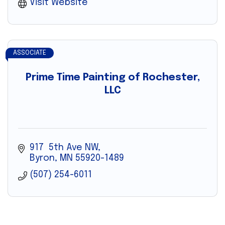
Visit Website
ASSOCIATE
Prime Time Painting of Rochester,
LLC
917  5th Ave NW
Byron
MN
55920-1489
(507) 254-6011