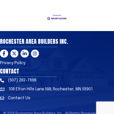
ROCHESTER AREA BUILDERS INC.
Facebook
Twitter
LinkedIn
Instagram
Privacy Policy
CONTACT
(507) 282-7698
Phone
108 Elton Hills Lane NW, Rochester, MN 55901
Address & Map
Contact Us
Contact Us
©
2026
Rochester Area Builders, Inc..
All Rights Reserved | Site by