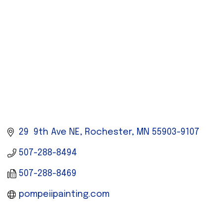
29  9th Ave NE
Rochester
MN
55903-9107
507-288-8494
507-288-8469
pompeiipainting.com