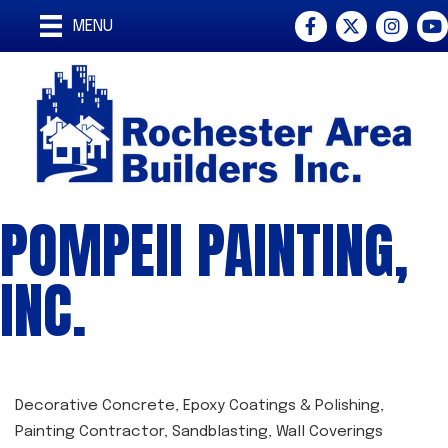
Facebook
Twitter
Instagra
You
MENU
POMPEII PAINTING,
INC.
Decorative Concrete
Epoxy Coatings & Polishing
CATEGORIES
Painting Contractor
Sandblasting
Wall Coverings