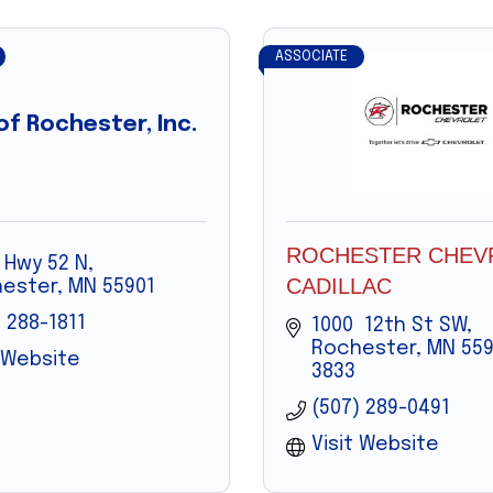
ASSOCIATE
f Rochester, Inc.
ROCHESTER CHEV
 Hwy 52 N
CADILLAC
ester
MN
55901
 288-1811
1000  12th St SW
Rochester
MN
559
t Website
3833
(507) 289-0491
Visit Website