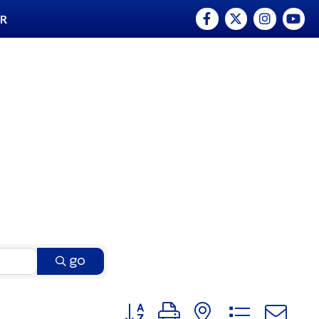
Facebook
Twitter
Instagram
YouTu
ER
go
Button group with nested dro