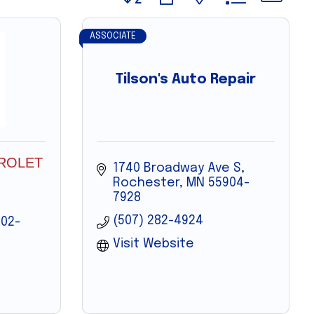
ASSOCIATE
Tilson's Auto Repair
ROLET
1740 Broadway Ave S
Rochester
MN
55904-
7928
(507) 282-4924
02-
Visit Website