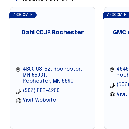
ASSOCIATE
ASSOCIATE
Dahl CDJR Rochester
GMC o
4800 US-52, Rochester, 
4646
MN 55901
Roch
Rochester
MN
55901
(507)
(507) 888-4200
Visi
Visit Website