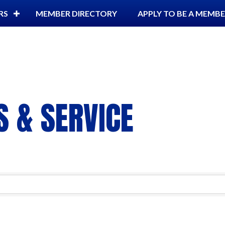
RS
MEMBER DIRECTORY
APPLY TO BE A MEMB
 & SERVICE