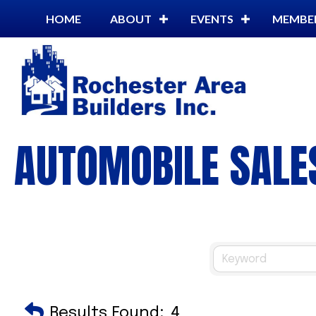
HOME
ABOUT
EVENTS
MEMBE
AUTOMOBILE SALES
Results Found:
4