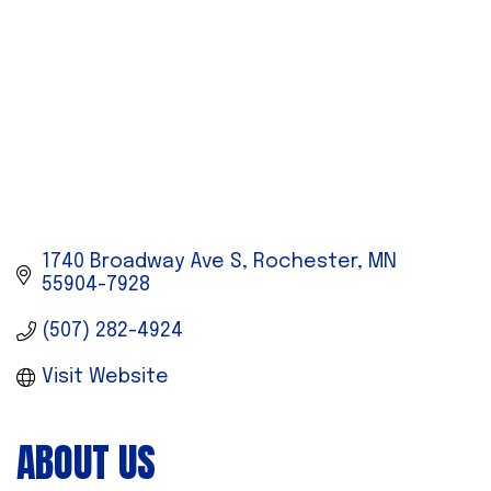
1740 Broadway Ave S
Rochester
MN
55904-7928
(507) 282-4924
Visit Website
ABOUT US