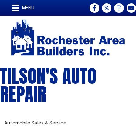
Facebook
Twitter
Instagra
You
MENU
TILSON'S AUTO
REPAIR
Automobile Sales & Service
CATEGORIES