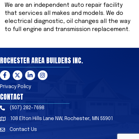
We are an independent auto repair facility
that services all makes and models. We do
electrical diagnostic, oil changes all the way
to full engine and transmission replacement.
ROCHESTER AREA BUILDERS INC.
Facebook
Twitter
LinkedIn
Instagram
Privacy Policy
CONTACT
(507) 282-7698
Phone
108 Elton Hills Lane NW, Rochester, MN 55901
Address & Map
Contact Us
Contact Us