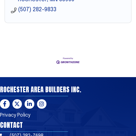
(507) 282-9833
ROCHESTER AREA BUILDERS INC.
Facebook
Twitter
LinkedIn
Instagram
Privacy Policy
CONTACT
(507) 282-7698