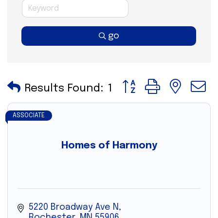
go
Button group with nes
Results Found:
1
ASSOCIATE
Homes of Harmony
5220 Broadway Ave N
Rochester
MN
55906