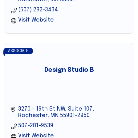
(507) 282-3434
Visit Website
ASSOCIATE
Design Studio B
3270 - 19th St NW, Suite 107
Rochester
MN
55901-2950
507-281-9539
Visit Website