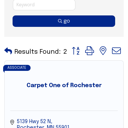
go
Button group with nes
Results Found:
2
ASSOCIATE
Carpet One of Rochester
5139 Hwy 52 N
Rochester
MN
55901