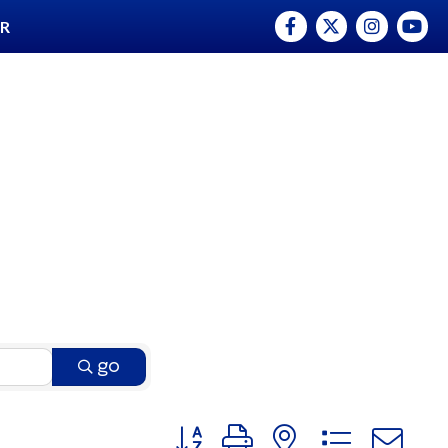
Facebook
Twitter
Instagram
YouTu
ER
go
Button group with nested dro