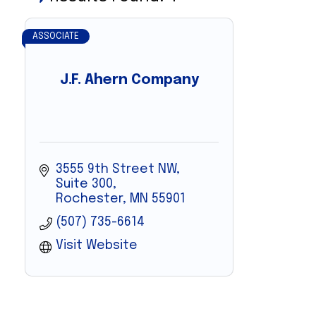
ASSOCIATE
J.F. Ahern Company
3555 9th Street NW, 
Suite 300
Rochester
MN
55901
(507) 735-6614
Visit Website