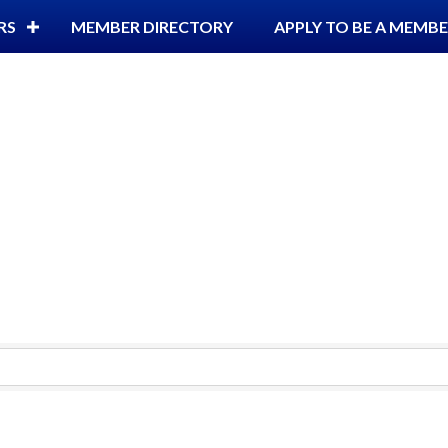
RS
MEMBER DIRECTORY
APPLY TO BE A MEMB