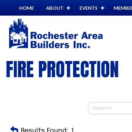
HOME
ABOUT
EVENTS
MEMBE
FIRE PROTECTION
Results Found:
1