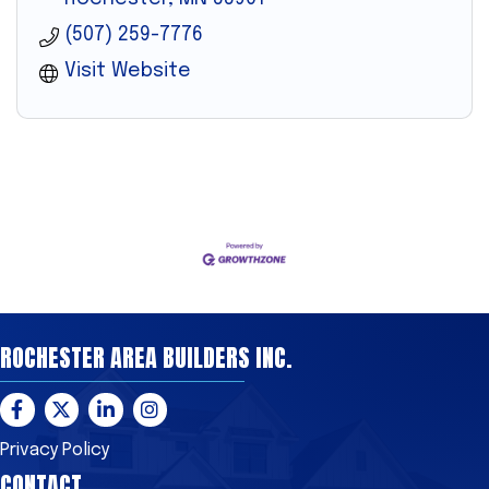
(507) 259-7776
Visit Website
ROCHESTER AREA BUILDERS INC.
Facebook
Twitter
LinkedIn
Instagram
Privacy Policy
CONTACT