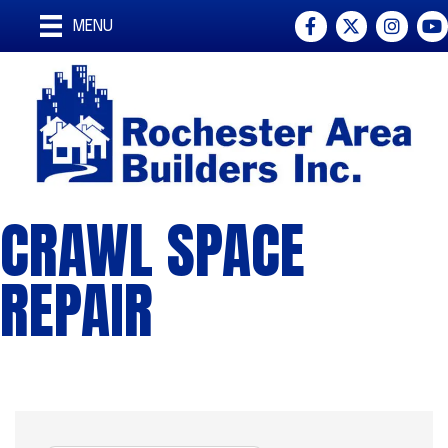
Facebook
Twitter
Instagra
You
MENU
CRAWL SPACE
REPAIR