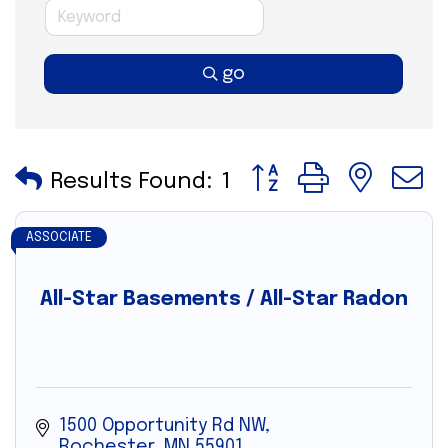
go
Button group with nes
Results Found:
1
ASSOCIATE
All-Star Basements / All-Star Radon
1500 Opportunity Rd NW
Rochester
MN
55901