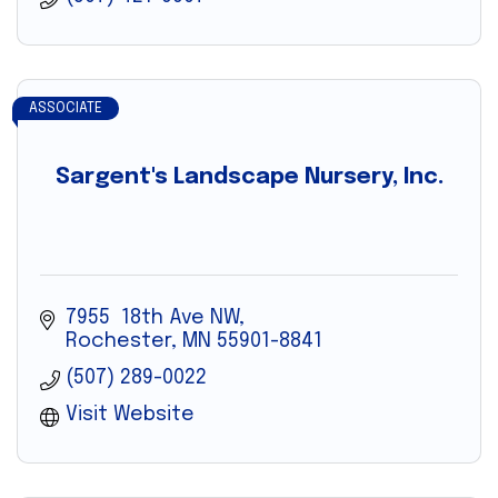
ASSOCIATE
Sargent's Landscape Nursery, Inc.
7955  18th Ave NW
Rochester
MN
55901-8841
(507) 289-0022
Visit Website