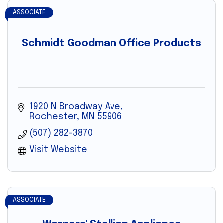
ASSOCIATE
Schmidt Goodman Office Products
1920 N Broadway Ave
Rochester
MN
55906
(507) 282-3870
Visit Website
ASSOCIATE