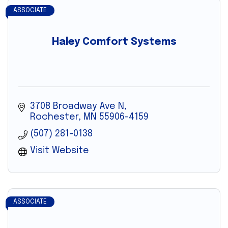
ASSOCIATE
Haley Comfort Systems
3708 Broadway Ave N
Rochester
MN
55906-4159
(507) 281-0138
Visit Website
ASSOCIATE