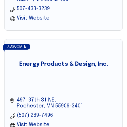
507-433-3239
Visit Website
ASSOCIATE
Energy Products & Design, Inc.
497  37th St NE
Rochester
MN
55906-3401
(507) 289-7496
Visit Website