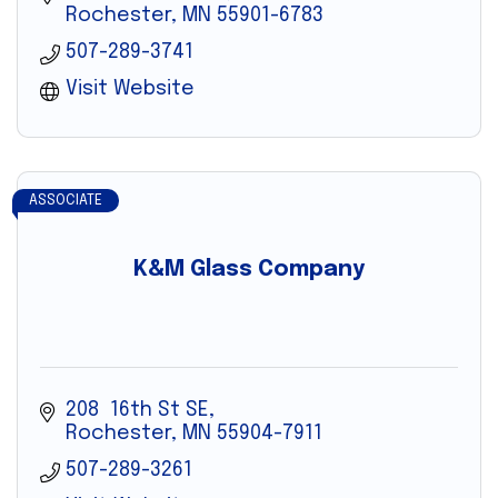
Rochester
MN
55901-6783
507-289-3741
Visit Website
ASSOCIATE
K&M Glass Company
208  16th St SE
Rochester
MN
55904-7911
507-289-3261