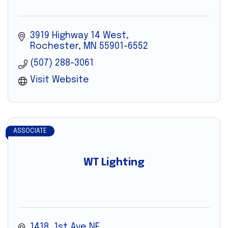
3919 Highway 14 West
Rochester
MN
55901-6552
(507) 288-3061
Visit Website
ASSOCIATE
WT Lighting
1418  1st Ave NE