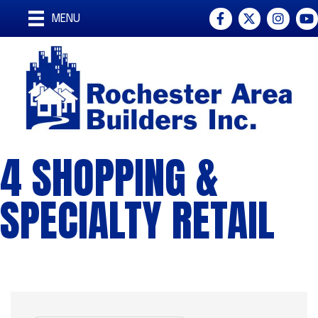
Facebook
Twitter
Instagra
You
MENU
4 SHOPPING &
SPECIALTY RETAIL