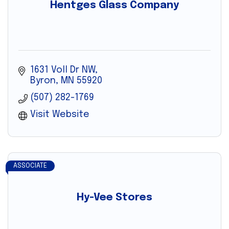
Hentges Glass Company
1631 Voll Dr NW
Byron
MN
55920
(507) 282-1769
Visit Website
ASSOCIATE
Hy-Vee Stores