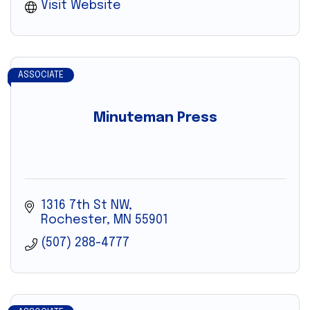
Visit Website
ASSOCIATE
Minuteman Press
1316 7th St NW
Rochester
MN
55901
(507) 288-4777