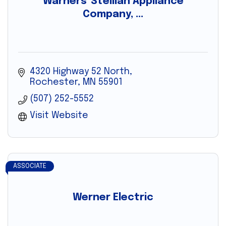
Warners' Stellian Appliance
Company, ...
4320 Highway 52 North
Rochester
MN
55901
(507) 252-5552
Visit Website
ASSOCIATE
Werner Electric