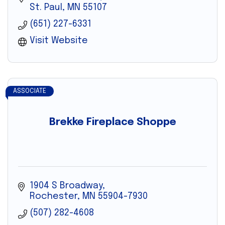
St. Paul
MN
55107
(651) 227-6331
Visit Website
ASSOCIATE
Brekke Fireplace Shoppe
1904 S Broadway
Rochester
MN
55904-7930
(507) 282-4608