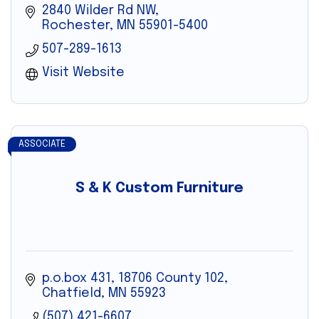
2840 Wilder Rd NW
Rochester
MN
55901-5400
507-289-1613
Visit Website
ASSOCIATE
S & K Custom Furniture
p.o.box 431
18706 County 102
Chatfield
MN
55923
(507) 421-6607