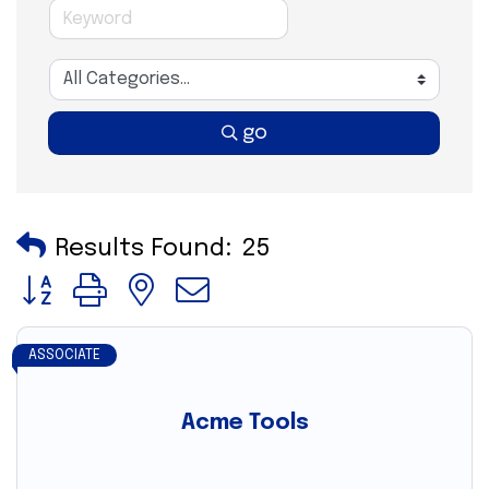
go
Results Found:
25
Button group with nested dropdown
ASSOCIATE
Acme Tools