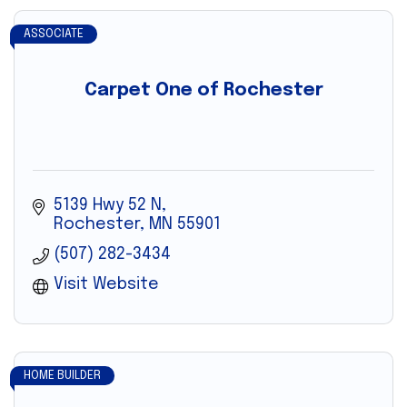
ASSOCIATE
Carpet One of Rochester
5139 Hwy 52 N
Rochester
MN
55901
(507) 282-3434
Visit Website
HOME BUILDER