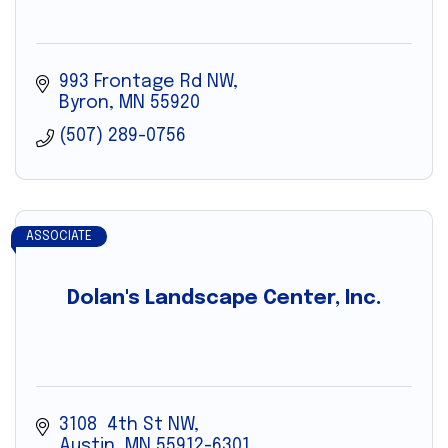
993 Frontage Rd NW
Byron
MN
55920
(507) 289-0756
ASSOCIATE
Dolan's Landscape Center, Inc.
3108  4th St NW
Austin
MN
55912-6301