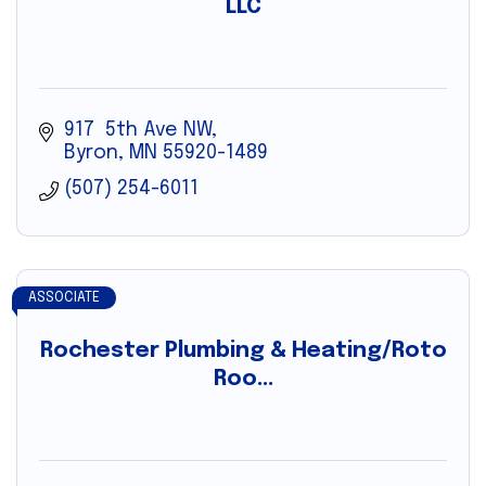
LLC
917  5th Ave NW
Byron
MN
55920-1489
(507) 254-6011
ASSOCIATE
Rochester Plumbing & Heating/Roto
Roo...