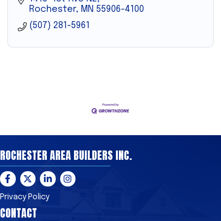
Rochester
MN
55906-4100
(507) 281-5961
ROCHESTER AREA BUILDERS INC.
Facebook
Twitter
LinkedIn
Instagram
Privacy Policy
CONTACT