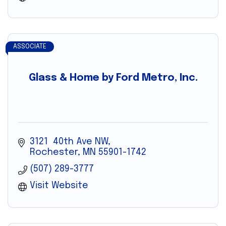
ASSOCIATE
Glass & Home by Ford Metro, Inc.
3121  40th Ave NW
Rochester
MN
55901-1742
(507) 289-3777
Visit Website