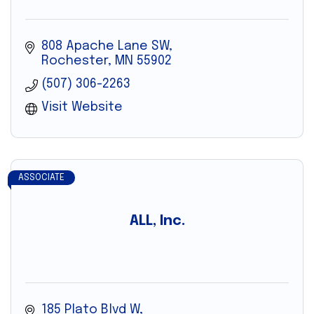
808 Apache Lane SW
Rochester
MN
55902
(507) 306-2263
Visit Website
ASSOCIATE
ALL, Inc.
185 Plato Blvd W