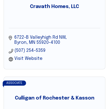
Cravath Homes, LLC
6722-B Valleyhigh Rd NW
Byron
MN
55920-4100
(507) 254-5359
Visit Website
ASSOCIATE
Culligan of Rochester & Kasson