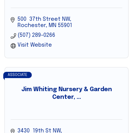
500  37th Street NW
Rochester
MN
55901
(507) 289-0266
Visit Website
ASSOCIATE
Jim Whiting Nursery & Garden
Center, ...
3430  19th St NW