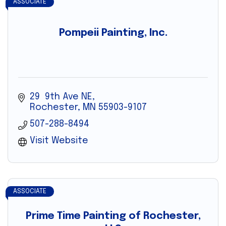
ASSOCIATE
Pompeii Painting, Inc.
29  9th Ave NE
Rochester
MN
55903-9107
507-288-8494
Visit Website
ASSOCIATE
Prime Time Painting of Rochester,