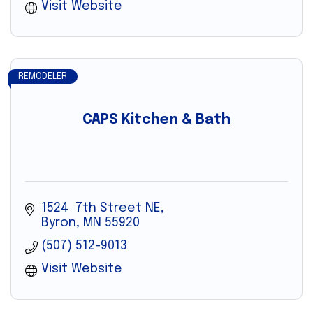
Visit Website
REMODELER
CAPS Kitchen & Bath
1524  7th Street NE
Byron
MN
55920
(507) 512-9013
Visit Website