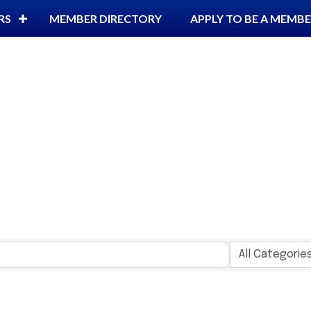
RS
MEMBER DIRECTORY
APPLY TO BE A MEMB