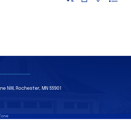
Lane NW, Rochester, MN 55901
Zone