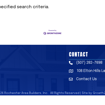
cified search criteria.
CONTACT
(507) 282-7698
Phone
108 Elton Hills 
Address & Map
Contact Us
Contact Us
026
Rochester Area Builders, Inc..
All Rights Reserved | Site by
Growth