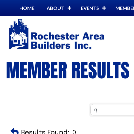
HOME
ABOUT
EVENTS
MEMBE
MEMBER RESULTS
Results Found:
0