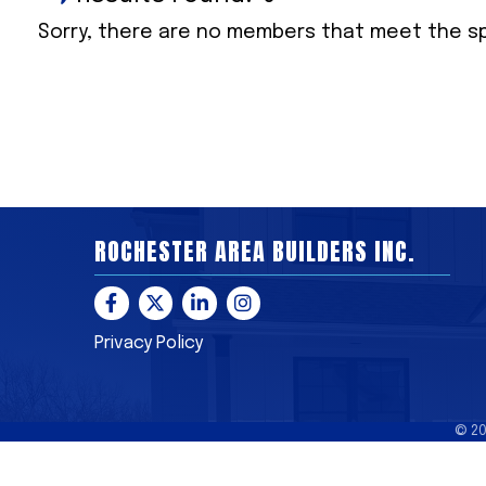
Sorry, there are no members that meet the spe
ROCHESTER AREA BUILDERS INC.
Facebook
Twitter
LinkedIn
Instagram
Privacy Policy
©
2