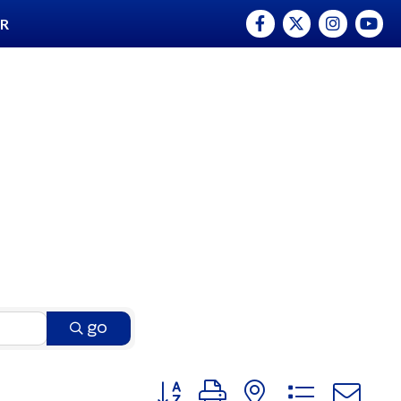
Facebook
Twitter
Instagram
YouTu
ER
go
Button group with nested dro