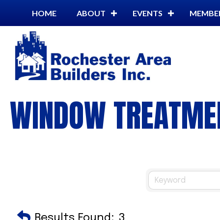
HOME
ABOUT
EVENTS
MEMBE
WINDOW TREATME
Results Found:
3