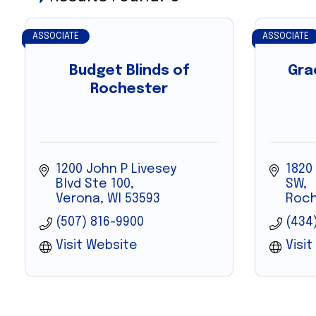
ASSOCIATE
ASSOCIATE
Budget Blinds of
Gra
Rochester
1200 John P Livesey 
1820
Blvd Ste 100
SW
Verona
WI
53593
Roch
(507) 816-9900
(434
Visit Website
Visi