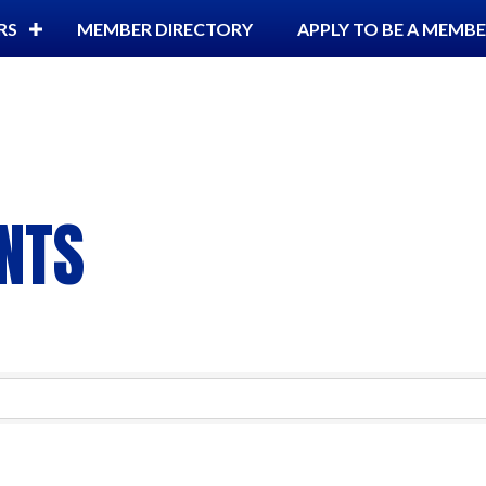
RS
MEMBER DIRECTORY
APPLY TO BE A MEMB
NTS