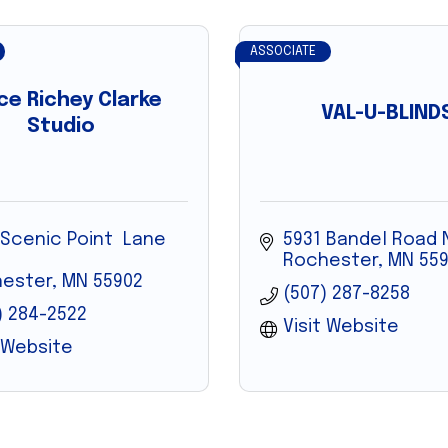
ASSOCIATE
ce Richey Clarke
VAL-U-BLIND
Studio
 Scenic Point  Lane 
5931 Bandel Road
Rochester
MN
559
ester
MN
55902
(507) 287-8258
) 284-2522
Visit Website
t Website