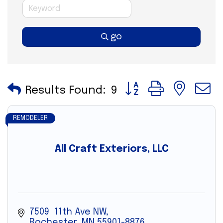
go
Button group with nes
Results Found:
9
REMODELER
All Craft Exteriors, LLC
7509  11th Ave NW
Rochester
MN
55901-8876