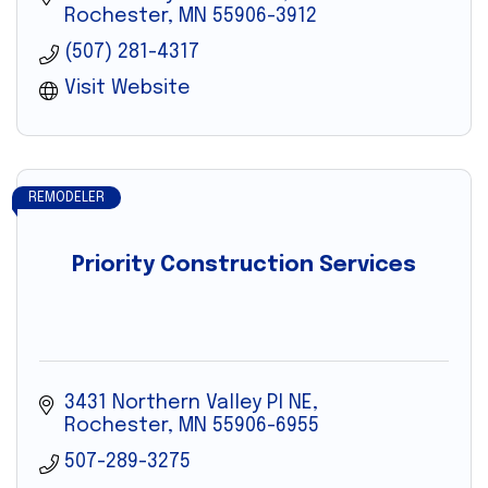
Rochester
MN
55906-3912
(507) 281-4317
Visit Website
REMODELER
Priority Construction Services
3431 Northern Valley Pl NE
Rochester
MN
55906-6955
507-289-3275