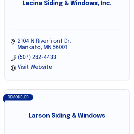
Lacina Siding & Windows, Inc.
2104 N Riverfront Dr
Mankato
MN
56001
(507) 282-4433
Visit Website
REMODELER
Larson Siding & Windows