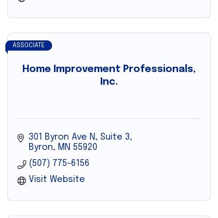
ASSOCIATE
Home Improvement Professionals,
Inc.
301 Byron Ave N, Suite 3
Byron
MN
55920
(507) 775-6156
Visit Website