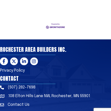
ROCHESTER AREA BUILDERS INC.
Facebook
Twitter
LinkedIn
Instagram
Privacy Policy
CONTACT
(507) 282-7698
Phone
108 Elton Hills Lane NW, Rochester, MN 55901
Address & Map
Contact Us
Contact Us