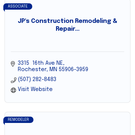
ASSOCIATE
JP's Construction Remodeling &
Repair...
3315  16th Ave NE
Rochester
MN
55906-3959
(507) 282-8483
Visit Website
REMODELER