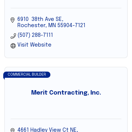
6910  38th Ave SE
Rochester
MN
55904-7121
(507) 288-7111
Visit Website
COMMERCIAL BUILDER
Merit Contracting, Inc.
4661 Hadley View Ct NE