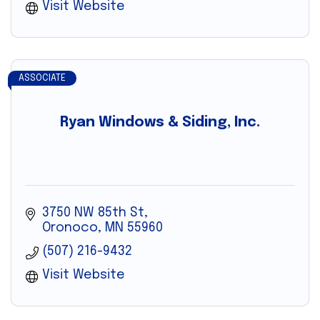
Visit Website
ASSOCIATE
Ryan Windows & Siding, Inc.
3750 NW 85th St
Oronoco
MN
55960
(507) 216-9432
Visit Website