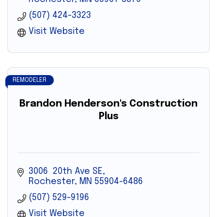
(507) 424-3323
Visit Website
REMODELER
Brandon Henderson's Construction
Plus
3006  20th Ave SE
Rochester
MN
55904-6486
(507) 529-9196
Visit Website