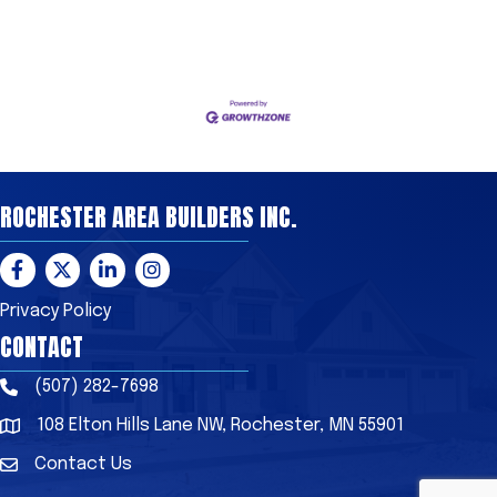
ROCHESTER AREA BUILDERS INC.
Facebook
Twitter
LinkedIn
Instagram
Privacy Policy
CONTACT
(507) 282-7698
Phone
108 Elton Hills Lane NW, Rochester, MN 55901
Address & Map
Contact Us
Contact Us