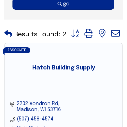
go
Button group with nes
Results Found:
2
ASSOCIATE
Hatch Building Supply
2202 Vondron Rd
Madison
WI
53716
(507) 458-4574