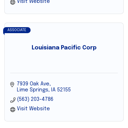
Visit Website
ASSOCIATE
Louisiana Pacific Corp
7939 Oak Ave
Lime Springs
IA
52155
(563) 203-4786
Visit Website