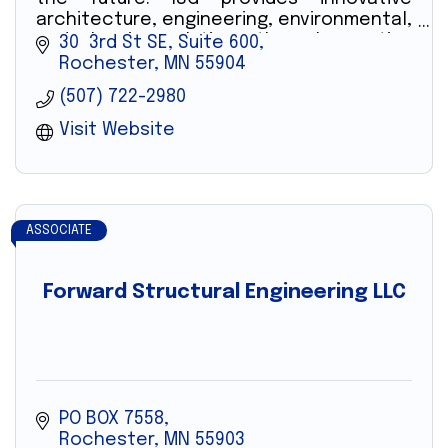
architecture, engineering, environmental,
and planning solutions through creative
30  3rd St SE, Suite 600
technology and professionals.
Rochester
MN
55904
(507) 722-2980
Visit Website
ASSOCIATE
Forward Structural Engineering LLC
PO BOX 7558
Rochester
MN
55903