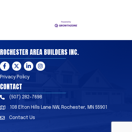
ROCHESTER AREA BUILDERS INC.
Facebook
Twitter
LinkedIn
Instagram
Privacy Policy
CONTACT
(507) 282-7698
Phone
108 Elton Hills Lane NW, Rochester, MN 55901
Address & Map
Contact Us
Contact Us