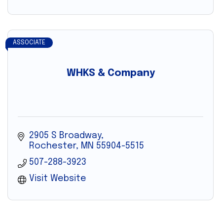
ASSOCIATE
WHKS & Company
2905 S Broadway
Rochester
MN
55904-5515
507-288-3923
Visit Website