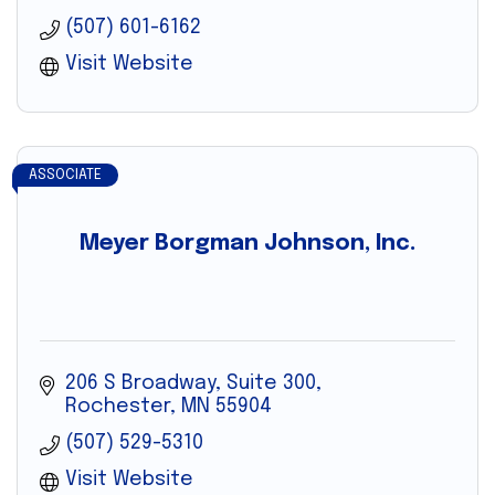
(507) 601-6162
Visit Website
ASSOCIATE
Meyer Borgman Johnson, Inc.
206 S Broadway, Suite 300
Rochester
MN
55904
(507) 529-5310
Visit Website