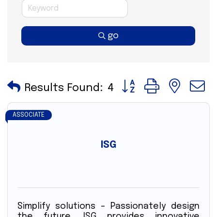
go
Button group with nes
Results Found:
4
ASSOCIATE
ISG
Simplify solutions – Passionately design
the future. ISG provides innovative