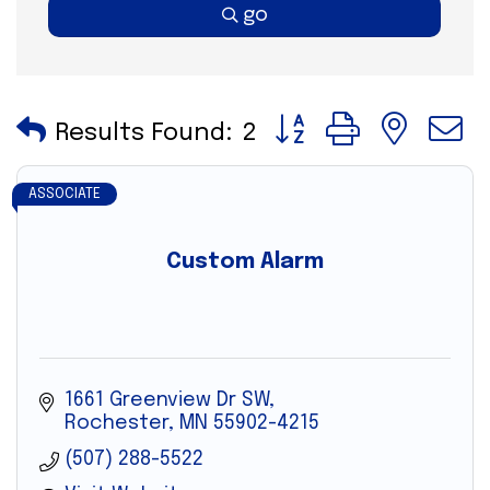
go
Button group with nes
Results Found:
2
ASSOCIATE
Custom Alarm
1661 Greenview Dr SW
Rochester
MN
55902-4215
(507) 288-5522