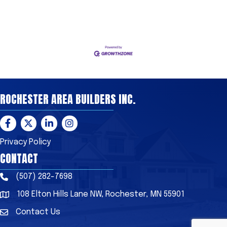
ROCHESTER AREA BUILDERS INC.
Facebook
Twitter
LinkedIn
Instagram
Privacy Policy
CONTACT
(507) 282-7698
Phone
108 Elton Hills Lane NW, Rochester, MN 55901
Address & Map
Contact Us
Contact Us