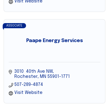
Visit Website
ASSOCIATE
Paape Energy Services
3010  40th Ave NW
Rochester
MN
55901-1771
507-289-4874
Visit Website