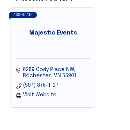
ASSOCIATE
Majestic Events
6269 Cody Place NW
Rochester
MN
55901
(507) 876-1127
Visit Website