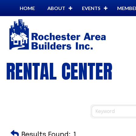
HOME
ABOUT
EVENTS
MEMBE
RENTAL CENTER
Results Found:
1