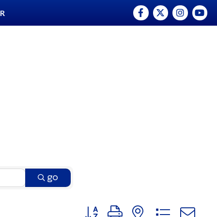
Facebook
Twitter
Instagram
YouTu
ER
go
Button group with nested dro