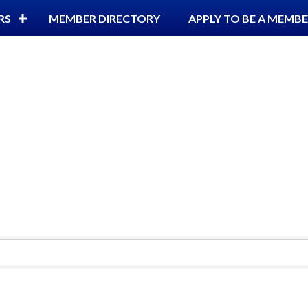
RS
MEMBER DIRECTORY
APPLY TO BE A MEMB