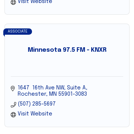
Visit Website
ASSOCIATE
Minnesota 97.5 FM - KNXR
1647  16th Ave NW, Suite A
Rochester
MN
55901-3083
(507) 285-5697
Visit Website