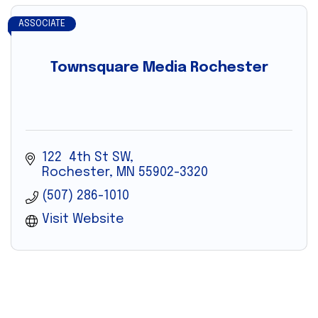
ASSOCIATE
Townsquare Media Rochester
122  4th St SW
Rochester
MN
55902-3320
(507) 286-1010
Visit Website