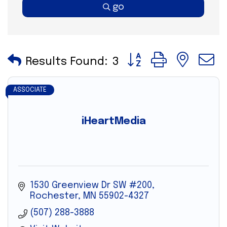
go
Button group with nes
Results Found:
3
ASSOCIATE
iHeartMedia
1530 Greenview Dr SW #200
Rochester
MN
55902-4327
(507) 288-3888