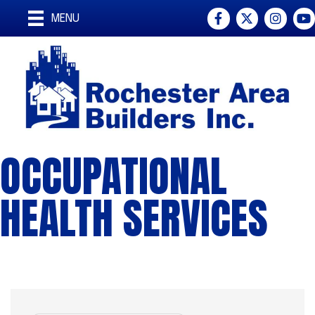
Facebook
Twitter
Instagra
You
MENU
OCCUPATIONAL
HEALTH SERVICES