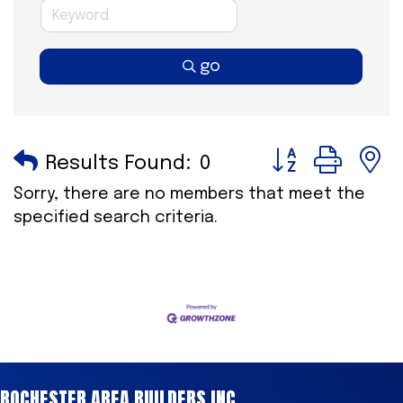
go
Button group wi
Results Found:
0
Sorry, there are no members that meet the
specified search criteria.
ROCHESTER AREA BUILDERS INC.