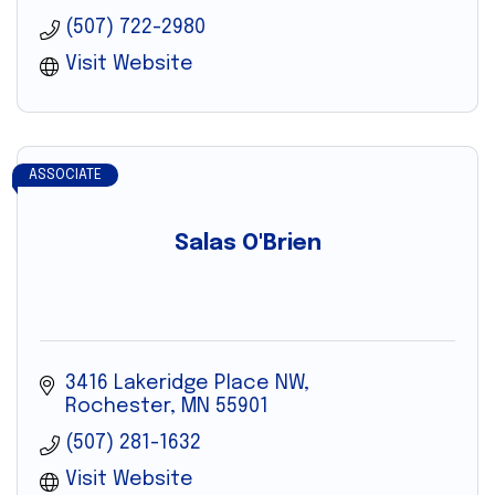
(507) 722-2980
Visit Website
ASSOCIATE
Salas O'Brien
3416 Lakeridge Place NW
Rochester
MN
55901
(507) 281-1632
Visit Website