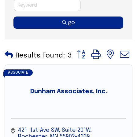
go
Button group with nes
Results Found:
3
ASSOCIATE
Dunham Associates, Inc.
421  1st Ave SW, Suite 201W
Rochester
MN
55902-4339