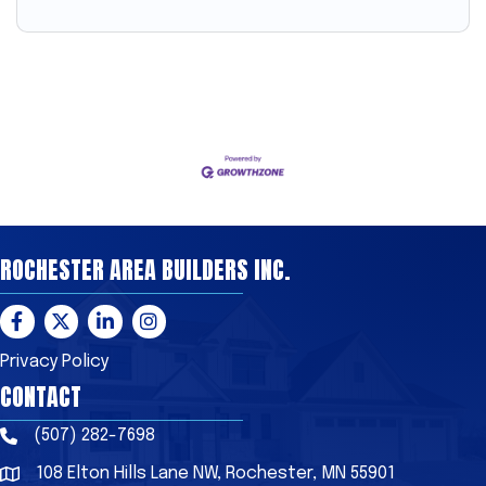
ROCHESTER AREA BUILDERS INC.
Facebook
Twitter
LinkedIn
Instagram
Privacy Policy
CONTACT
(507) 282-7698
Phone
108 Elton Hills Lane NW, Rochester, MN 55901
Address & Map