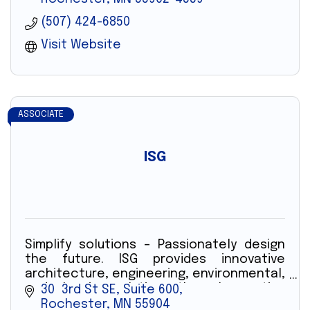
(507) 424-6850
Visit Website
ASSOCIATE
ISG
Simplify solutions – Passionately design
the future. ISG provides innovative
architecture, engineering, environmental,
and planning solutions through creative
30  3rd St SE, Suite 600
technology and professionals.
Rochester
MN
55904