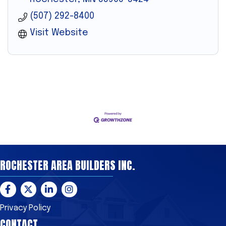
(507) 292-8400
Visit Website
ROCHESTER AREA BUILDERS INC.
Facebook
Twitter
LinkedIn
Instagram
Privacy Policy
CONTACT