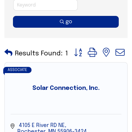
go
Button group with nes
Results Found:
1
ASSOCIATE
Solar Connection, Inc.
 4105 E River RD NE
Rochester
MN
55906-3424