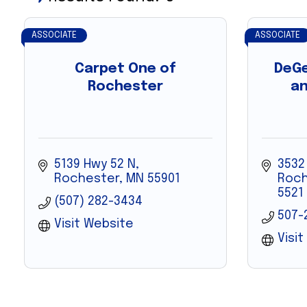
ASSOCIATE
ASSOCIATE
Carpet One of
DeGe
Rochester
an
5139 Hwy 52 N
3532
Rochester
MN
55901
Roch
5521
(507) 282-3434
507-
Visit Website
Visi