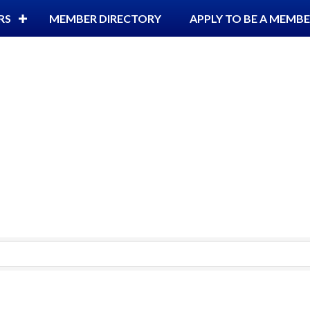
RS
MEMBER DIRECTORY
APPLY TO BE A MEMB