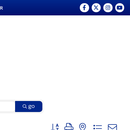
Facebook
Twitter
Instagram
YouTu
ER
go
Button group with nested dro