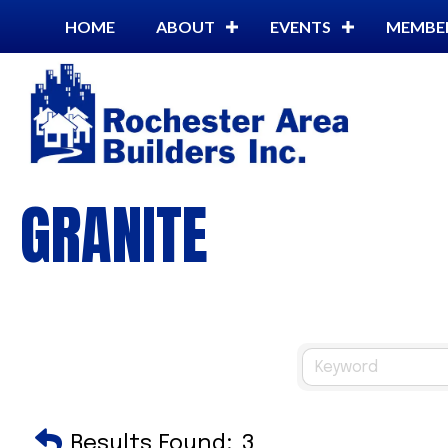
HOME
ABOUT
EVENTS
MEMBE
GRANITE
Results Found:
3