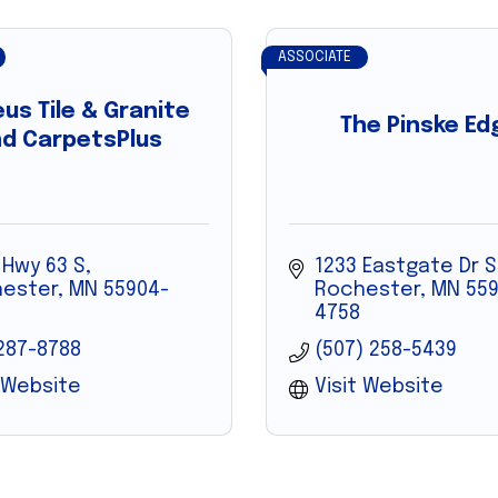
ASSOCIATE
us Tile & Granite
The Pinske Ed
d CarpetsPlus
 Hwy 63 S
1233 Eastgate Dr S
ester
MN
55904-
Rochester
MN
559
4758
287-8788
(507) 258-5439
t Website
Visit Website