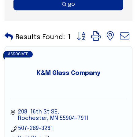
go
Button group with nes
Results Found:
1
ASSOCIATE
K&M Glass Company
208  16th St SE
Rochester
MN
55904-7911
507-289-3261