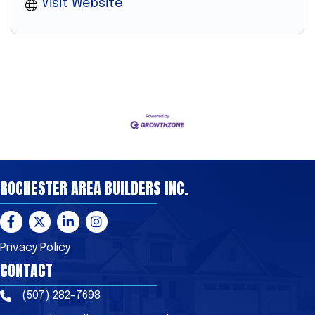
Visit Website
ROCHESTER AREA BUILDERS INC.
Facebook
Twitter
LinkedIn
Instagram
Privacy Policy
CONTACT
(507) 282-7698
Phone