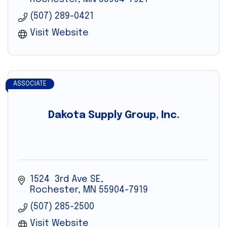
(507) 289-0421
Visit Website
ASSOCIATE
Dakota Supply Group, Inc.
1524  3rd Ave SE
Rochester
MN
55904-7919
(507) 285-2500
Visit Website