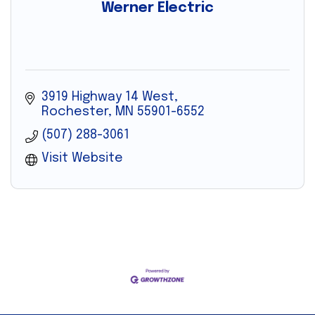
Werner Electric
3919 Highway 14 West
Rochester
MN
55901-6552
(507) 288-3061
Visit Website