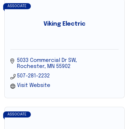
ASSOCIATE
Viking Electric
5033 Commercial Dr SW
Rochester
MN
55902
507-281-2232
Visit Website
ASSOCIATE