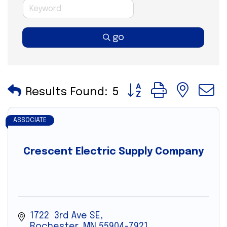
go
Button group with nes
Results Found:
5
ASSOCIATE
Crescent Electric Supply Company
1722  3rd Ave SE
Rochester
MN
55904-7921