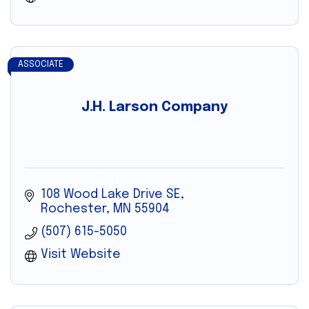
ASSOCIATE
J.H. Larson Company
108 Wood Lake Drive SE
Rochester
MN
55904
(507) 615-5050
Visit Website